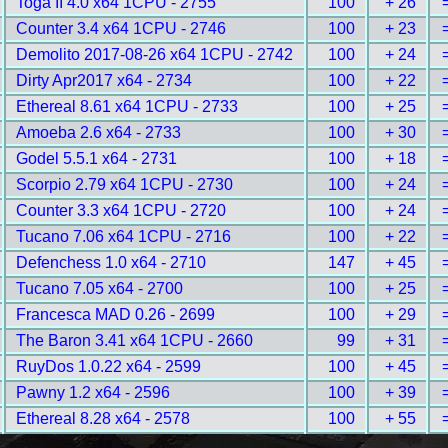
Toga II 4.0 x64 1CPU - 2755
100
+ 26
Counter 3.4 x64 1CPU - 2746
100
+ 23
Demolito 2017-08-26 x64 1CPU - 2742
100
+ 24
Dirty Apr2017 x64 - 2734
100
+ 22
Ethereal 8.61 x64 1CPU - 2733
100
+ 25
Amoeba 2.6 x64 - 2733
100
+ 30
Godel 5.5.1 x64 - 2731
100
+ 18
Scorpio 2.79 x64 1CPU - 2730
100
+ 24
Counter 3.3 x64 1CPU - 2720
100
+ 24
Tucano 7.06 x64 1CPU - 2716
100
+ 22
Defenchess 1.0 x64 - 2710
147
+ 45
Tucano 7.05 x64 - 2700
100
+ 25
Francesca MAD 0.26 - 2699
100
+ 29
The Baron 3.41 x64 1CPU - 2660
99
+ 31
RuyDos 1.0.22 x64 - 2599
100
+ 45
Pawny 1.2 x64 - 2596
100
+ 39
Ethereal 8.28 x64 - 2578
100
+ 55