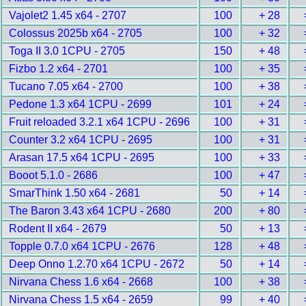
Vajolet2 1.45 x64 - 2707
100
+ 28
Colossus 2025b x64 - 2705
100
+ 32
Toga II 3.0 1CPU - 2705
150
+ 48
Fizbo 1.2 x64 - 2701
100
+ 35
Tucano 7.05 x64 - 2700
100
+ 38
Pedone 1.3 x64 1CPU - 2699
101
+ 24
Fruit reloaded 3.2.1 x64 1CPU - 2696
100
+ 31
Counter 3.2 x64 1CPU - 2695
100
+ 31
Arasan 17.5 x64 1CPU - 2695
100
+ 33
Booot 5.1.0 - 2686
100
+ 47
SmarThink 1.50 x64 - 2681
50
+ 14
The Baron 3.43 x64 1CPU - 2680
200
+ 80
Rodent II x64 - 2679
50
+ 13
Topple 0.7.0 x64 1CPU - 2676
128
+ 48
Deep Onno 1.2.70 x64 1CPU - 2672
50
+ 14
Nirvana Chess 1.6 x64 - 2668
100
+ 38
Nirvana Chess 1.5 x64 - 2659
99
+ 40