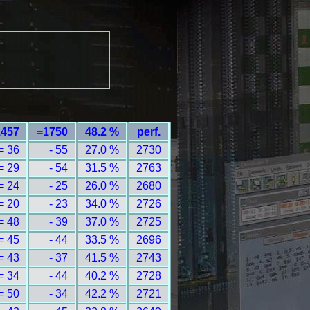
1457
=1750
48.2 %
perf.
= 36
- 55
27.0 %
2730
= 29
- 54
31.5 %
2763
= 24
- 25
26.0 %
2680
= 20
- 23
34.0 %
2726
= 48
- 39
37.0 %
2725
= 45
- 44
33.5 %
2696
= 43
- 37
41.5 %
2743
= 34
- 44
40.2 %
2728
= 50
- 34
42.2 %
2721