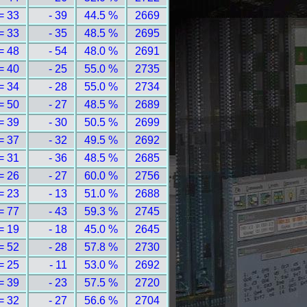
= 33
- 39
44.5 %
2669
= 33
- 35
48.5 %
2695
= 48
- 54
48.0 %
2691
= 40
- 25
55.0 %
2735
= 34
- 28
55.0 %
2734
= 50
- 27
48.5 %
2689
= 39
- 30
50.5 %
2699
= 37
- 32
49.5 %
2692
= 31
- 36
48.5 %
2685
= 26
- 27
60.0 %
2756
= 23
- 13
51.0 %
2688
= 77
- 43
59.3 %
2745
= 19
- 18
45.0 %
2645
= 52
- 28
57.8 %
2730
= 25
- 11
53.0 %
2692
= 39
- 23
57.5 %
2720
= 32
- 27
56.6 %
2704