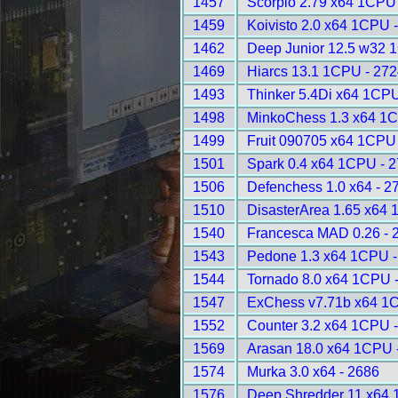
1457
Scorpio 2.79 x64 1CPU
1459
Koivisto 2.0 x64 1CPU 
1462
Deep Junior 12.5 w32 
1469
Hiarcs 13.1 1CPU - 272
1493
Thinker 5.4Di x64 1CPU
1498
MinkoChess 1.3 x64 1C
1499
Fruit 090705 x64 1CPU
1501
Spark 0.4 x64 1CPU - 
1506
Defenchess 1.0 x64 - 2
1510
DisasterArea 1.65 x64 
1540
Francesca MAD 0.26 - 
1543
Pedone 1.3 x64 1CPU -
1544
Tornado 8.0 x64 1CPU 
1547
ExChess v7.71b x64 1
1552
Counter 3.2 x64 1CPU 
1569
Arasan 18.0 x64 1CPU 
1574
Murka 3.0 x64 - 2686
1576
Deep Shredder 11 x64 