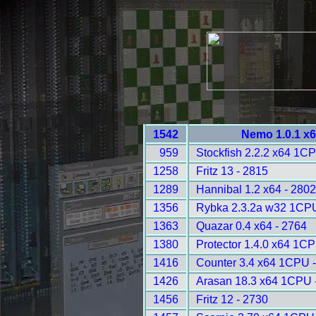
1542
Nemo 1.0.1 x6
959
Stockfish 2.2.2 x64 1C
1258
Fritz 13 - 2815
1289
Hannibal 1.2 x64 - 2802
1356
Rybka 2.3.2a w32 1CPU
1363
Quazar 0.4 x64 - 2764
1380
Protector 1.4.0 x64 1C
1416
Counter 3.4 x64 1CPU 
1426
Arasan 18.3 x64 1CPU 
1456
Fritz 12 - 2730