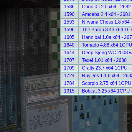
1586
Onno 0.12.0 x64 - 2682
1590
Amoeba 2.4 x64 - 2681
1593
Nirvana Chess 1.8 x64 
1596
The Baron 3.43 x64 1C
1605
Hannibal 1.0a x64 - 26
1640
Tornado 4.88 x64 1CPU
1644
Deep Sjeng WC 2008 w
1707
Texel 1.01 x64 - 2638
1709
Crafty 23.7 x64 1CPU -
1724
RuyDos 1.1.6 x64 - 263
1784
Scorpio 2.75 x64 1CPU
1915
Bobcat 3.25 x64 1CPU 