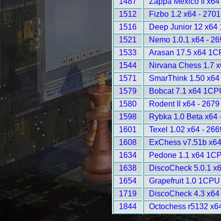
1487
Zappa Mexico II x6
1512
Fizbo 1.2 x64 - 2701
1516
Deep Junior 12 x64
1521
Nemo 1.0.1 x64 - 26
1533
Arasan 17.5 x64 1C
1544
Nirvana Chess 1.7 x
1571
SmarThink 1.50 x64 
1579
Bobcat 7.1 x64 1CP
1580
Rodent II x64 - 2679
1598
Rybka 1.0 Beta x64 
1601
Texel 1.02 x64 - 266
1608
ExChess v7.51b x6
1634
Pedone 1.1 x64 1CP
1638
DiscoCheck 5.0.1 x6
1654
Grapefruit 1.0 1CPU
1719
DiscoCheck 4.3 x64 
1844
Octochess r5132 x6