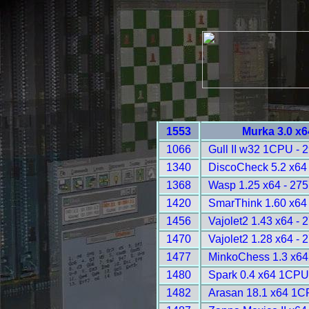
1553
Murka 3.0 x6
1066
Gull II w32 1CPU - 
1340
DiscoCheck 5.2 x64 
1368
Wasp 1.25 x64 - 275
1420
SmarThink 1.60 x64 
1456
Vajolet2 1.43 x64 - 
1470
Vajolet2 1.28 x64 - 
1477
MinkoChess 1.3 x64
1480
Spark 0.4 x64 1CPU
1482
Arasan 18.1 x64 1C