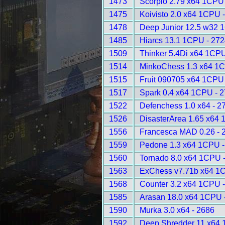
1473
Scorpio 2.79 x64 1CPU
1475
Koivisto 2.0 x64 1CPU 
1478
Deep Junior 12.5 w32 
1485
Hiarcs 13.1 1CPU - 272
1509
Thinker 5.4Di x64 1CPU
1514
MinkoChess 1.3 x64 1C
1515
Fruit 090705 x64 1CPU
1517
Spark 0.4 x64 1CPU - 
1522
Defenchess 1.0 x64 - 2
1526
DisasterArea 1.65 x64 
1556
Francesca MAD 0.26 - 
1559
Pedone 1.3 x64 1CPU -
1560
Tornado 8.0 x64 1CPU 
1563
ExChess v7.71b x64 1
1568
Counter 3.2 x64 1CPU 
1585
Arasan 18.0 x64 1CPU 
1590
Murka 3.0 x64 - 2686
1592
Deep Shredder 11 x64 