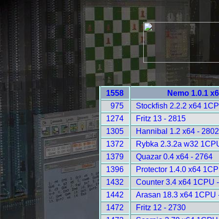
1558
Nemo 1.0.1 x6
975
Stockfish 2.2.2 x64 1C
1274
Fritz 13 - 2815
1305
Hannibal 1.2 x64 - 2802
1372
Rybka 2.3.2a w32 1CPU
1379
Quazar 0.4 x64 - 2764
1396
Protector 1.4.0 x64 1C
1432
Counter 3.4 x64 1CPU 
1442
Arasan 18.3 x64 1CPU 
1472
Fritz 12 - 2730