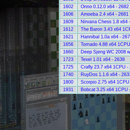
1602
Onno 0.12.0 x64 - 2682
1606
Amoeba 2.4 x64 - 2681
1609
Nirvana Chess 1.8 x64 
1612
The Baron 3.43 x64 1C
1621
Hannibal 1.0a x64 - 26
1656
Tornado 4.88 x64 1CPU
1660
Deep Sjeng WC 2008 w
1723
Texel 1.01 x64 - 2638
1725
Crafty 23.7 x64 1CPU -
1740
RuyDos 1.1.6 x64 - 263
1800
Scorpio 2.75 x64 1CPU
1931
Bobcat 3.25 x64 1CPU 