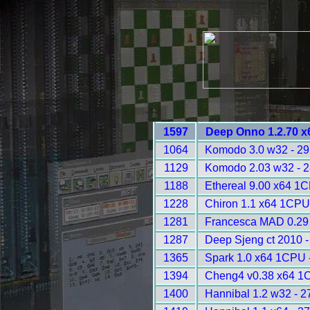
1597
Deep Onno 1.2.70 x
1064
Komodo 3.0 w32 - 2
1129
Komodo 2.03 w32 - 
1188
Ethereal 9.00 x64 1
1228
Chiron 1.1 x64 1CPU
1281
Francesca MAD 0.29 
1287
Deep Sjeng ct 2010 
1365
Spark 1.0 x64 1CPU 
1394
Cheng4 v0.38 x64 1
1400
Hannibal 1.2 w32 - 2