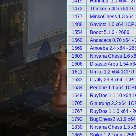
1419
Hannibal 1.1 x64 - 2
1472
Thinker 5.4Di x64 1
1477
MinkoChess 1.3 x64
1488
Gaviota 1.0 x64 1CP
1554
Booot 5.1.0 - 2686
1560
Andscacs 0.70 x64 -
1569
Amoeba 2.4 x64 - 26
1603
Nirvana Chess 1.6 x6
1606
DisasterArea 1.54 x
1611
Umko 1.2 x64 1CPU 
1633
Crafty 23.8 x64 1CPU
1634
Pedone 1.1 x64 1CP
1649
RuyDos 1.1.10 x64 
1705
Glaurung 2.2 x64 1C
1767
RuyDos 1.1.0 x64 - 
1792
BugChess2 v.1.9 x6
1830
Nirvana Chess 1.3 x6
1865
Spike 1.2 Turin - 256