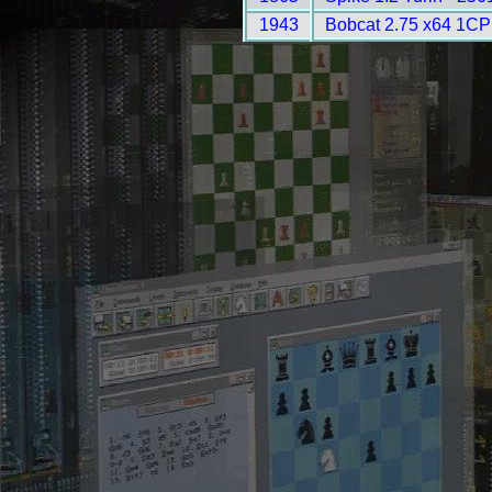
1943
Bobcat 2.75 x64 1CP