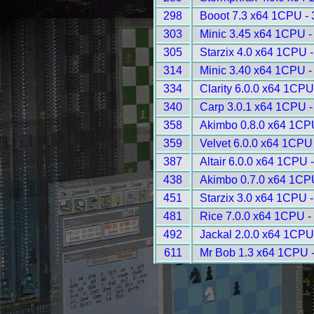
298
Booot 7.3 x64 1CPU -
303
Minic 3.45 x64 1CPU -
305
Starzix 4.0 x64 1CPU 
314
Minic 3.40 x64 1CPU -
334
Clarity 6.0.0 x64 1CPU
340
Carp 3.0.1 x64 1CPU -
358
Akimbo 0.8.0 x64 1CP
359
Velvet 6.0.0 x64 1CPU
387
Altair 6.0.0 x64 1CPU 
438
Akimbo 0.7.0 x64 1CP
451
Starzix 3.0 x64 1CPU 
481
Rice 7.0.0 x64 1CPU -
492
Jackal 2.0.0 x64 1CPU
611
Mr Bob 1.3 x64 1CPU 