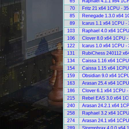
65
Raphael 4.1.1 x64 1C
70
Fritz 21 x64 1CPU - 3
85
Renegade 1.3.0 x64 1
89
Icarus 1.1 x64 1CPU -
103
Raphael 4.0 x64 1CPU
106
Clover 8.0 x64 1CPU -
122
Icarus 1.0 x64 1CPU -
131
RubiChess 240112 x6
134
Caissa 1.16 x64 1CPU
154
Caissa 1.15 x64 1CPU
159
Obsidian 9.0 x64 1CPU
163
Arasan 25.4 x64 1CPU
186
Clover 6.1 x64 1CPU -
215
Rebel EAS 3.0 x64 1C
240
Arasan 24.2.1 x64 1C
258
Raphael 3.2 x64 1CPU
274
Arasan 24.1 x64 1CPU
289
Stormphrax 4.0.0 x64 