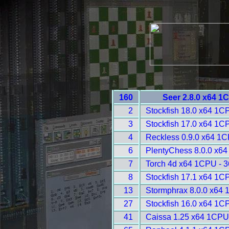
160
Seer 2.8.0 x64 1
2
Stockfish 18.0 x64 1C
3
Stockfish 17.0 x64 1C
4
Reckless 0.9.0 x64 1C
6
PlentyChess 8.0.0 x64
7
Torch 4d x64 1CPU - 
8
Stockfish 17.1 x64 1C
13
Stormphrax 8.0.0 x64 
27
Stockfish 16.0 x64 1C
41
Caissa 1.25 x64 1CPU