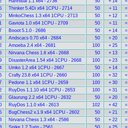
2
Hannibal 1.1 x64 - 2736
50
+ 14
=
5
Thinker 5.4Di x64 1CPU - 2714
50
+ 11
=
0
MinkoChess 1.3 x64 1CPU - 2713
50
+ 12
=
1
Gaviota 1.0 x64 1CPU - 2709
50
+ 11
=
7
Booot 5.1.0 - 2686
50
+ 14
=
3
Andscacs 0.70 x64 - 2684
50
+ 20
=
2
Amoeba 2.4 x64 - 2681
100
+ 25
=
6
Nirvana Chess 1.6 x64 - 2668
50
+ 13
=
9
DisasterArea 1.54 x64 1CPU - 2668
100
+ 23
=
4
Umko 1.2 x64 1CPU - 2667
50
+ 14
=
6
Crafty 23.8 x64 1CPU - 2660
100
+ 32
=
7
Pedone 1.1 x64 1CPU - 2659
100
+ 30
=
2
RuyDos 1.1.10 x64 1CPU - 2653
100
+ 31
=
8
Glaurung 2.2 x64 1CPU - 2632
50
+ 20
=
0
RuyDos 1.1.0 x64 - 2613
102
+ 42
=
5
BugChess2 v.1.9 x64 1CPU - 2602
50
+ 21
=
3
Nirvana Chess 1.3 x64 - 2586
50
+ 22
=
8
Spike 1.2 Turin - 2561
50
+ 25
=