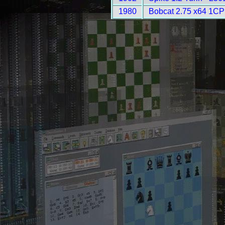
1980
Bobcat 2.75 x64 1CP