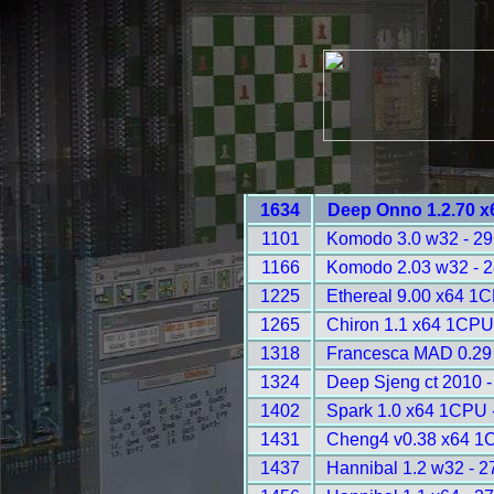
1634
Deep Onno 1.2.70 x
1101
Komodo 3.0 w32 - 2
1166
Komodo 2.03 w32 - 
1225
Ethereal 9.00 x64 1
1265
Chiron 1.1 x64 1CPU
1318
Francesca MAD 0.29 
1324
Deep Sjeng ct 2010 
1402
Spark 1.0 x64 1CPU 
1431
Cheng4 v0.38 x64 1
1437
Hannibal 1.2 w32 - 2