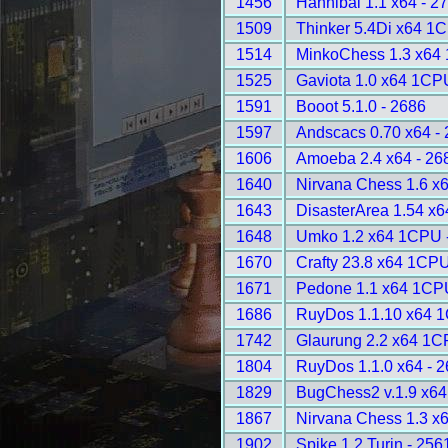
1456
Hannibal 1.1 x64 - 2
1509
Thinker 5.4Di x64 1
1514
MinkoChess 1.3 x64
1525
Gaviota 1.0 x64 1CP
1591
Booot 5.1.0 - 2686
1597
Andscacs 0.70 x64 -
1606
Amoeba 2.4 x64 - 26
1640
Nirvana Chess 1.6 x6
1643
DisasterArea 1.54 x
1648
Umko 1.2 x64 1CPU 
1670
Crafty 23.8 x64 1CPU
1671
Pedone 1.1 x64 1CP
1686
RuyDos 1.1.10 x64 
1742
Glaurung 2.2 x64 1C
1804
RuyDos 1.1.0 x64 - 
1829
BugChess2 v.1.9 x6
1867
Nirvana Chess 1.3 x6
1902
Spike 1.2 Turin - 256