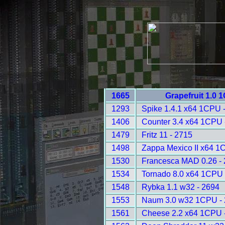
1665
Grapefruit 1.0 
1293
Spike 1.4.1 x64 1CPU 
1406
Counter 3.4 x64 1CPU 
1479
Fritz 11 - 2715
1498
Zappa Mexico II x64 1
1530
Francesca MAD 0.26 -
1534
Tornado 8.0 x64 1CPU 
1548
Rybka 1.1 w32 - 2694
1553
Naum 3.0 w32 1CPU -
1561
Cheese 2.2 x64 1CPU 