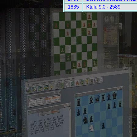
1835
Ktulu 9.0 - 2589