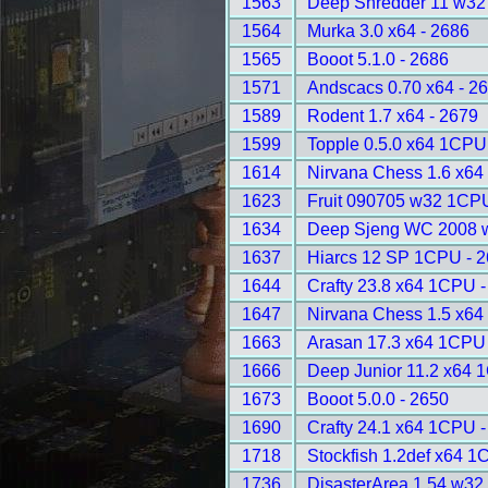
1563
Deep Shredder 11 w32
1564
Murka 3.0 x64 - 2686
1565
Booot 5.1.0 - 2686
1571
Andscacs 0.70 x64 - 2
1589
Rodent 1.7 x64 - 2679
1599
Topple 0.5.0 x64 1CPU
1614
Nirvana Chess 1.6 x64 
1623
Fruit 090705 w32 1CPU
1634
Deep Sjeng WC 2008 
1637
Hiarcs 12 SP 1CPU - 
1644
Crafty 23.8 x64 1CPU 
1647
Nirvana Chess 1.5 x64 
1663
Arasan 17.3 x64 1CPU 
1666
Deep Junior 11.2 x64 
1673
Booot 5.0.0 - 2650
1690
Crafty 24.1 x64 1CPU 
1718
Stockfish 1.2def x64 1
1736
DisasterArea 1.54 w32