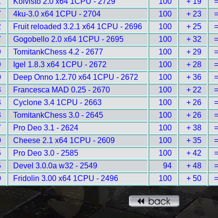
1
Koivisto 2.0 x64 1CPU - 2729
100
+ 19
7
4ku-3.0 x64 1CPU - 2704
100
+ 23
2
Fruit reloaded 3.2.1 x64 1CPU - 2696
100
+ 25
7
Gogobello 2.0 x64 1CPU - 2695
100
+ 32
9
TomitankChess 4.2 - 2677
100
+ 29
9
Igel 1.8.3 x64 1CPU - 2672
100
+ 28
0
Deep Onno 1.2.70 x64 1CPU - 2672
100
+ 36
3
Francesca MAD 0.25 - 2670
100
+ 22
3
Cyclone 3.4 1CPU - 2663
100
+ 26
3
TomitankChess 3.0 - 2645
100
+ 26
7
Pro Deo 3.1 - 2624
100
+ 38
0
Cheese 2.1 x64 1CPU - 2609
100
+ 35
6
Pro Deo 3.0 - 2585
100
+ 42
5
Devel 3.0.0a w32 - 2549
94
+ 48
0
Fridolin 3.00 x64 1CPU - 2496
100
+ 50