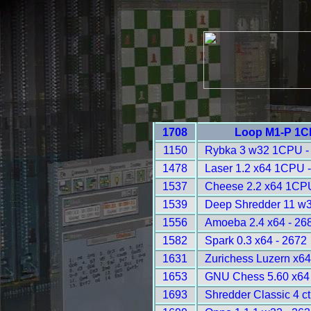
1708
Loop M1-P 1C
1150
Rybka 3 w32 1CPU -
1478
Laser 1.2 x64 1CPU 
1537
Cheese 2.2 x64 1CPU
1539
Deep Shredder 11 w
1556
Amoeba 2.4 x64 - 26
1582
Spark 0.3 x64 - 2672
1631
Zurichess Luzern x64
1653
GNU Chess 5.60 x64 
1693
Shredder Classic 4 ct