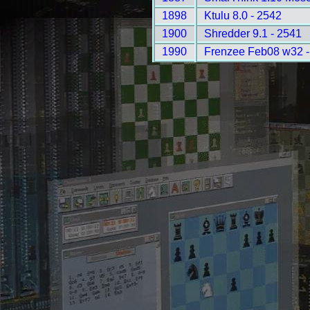
1898
Ktulu 8.0 - 2542
1900
Shredder 9.1 - 2541
1990
Frenzee Feb08 w32 -