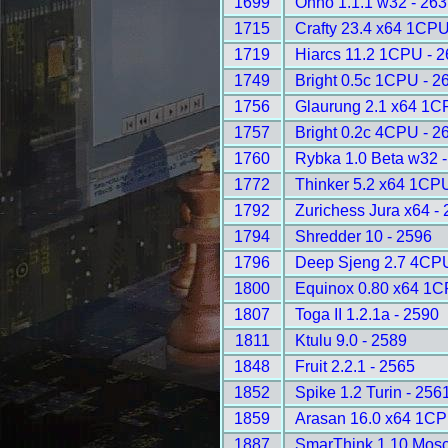
1699
Onno 1.1.1 w32 - 26
1715
Crafty 23.4 x64 1CPU
1719
Hiarcs 11.2 1CPU - 
1749
Bright 0.5c 1CPU - 2
1756
Glaurung 2.1 x64 1C
1757
Bright 0.2c 4CPU - 2
1760
Rybka 1.0 Beta w32 
1772
Thinker 5.2 x64 1CP
1792
Zurichess Jura x64 -
1794
Shredder 10 - 2596
1796
Deep Sjeng 2.7 4CPU
1800
Equinox 0.80 x64 1C
1807
Toga II 1.2.1a - 2590
1811
Ktulu 9.0 - 2589
1848
Fruit 2.2.1 - 2565
1852
Spike 1.2 Turin - 256
1859
Arasan 16.0 x64 1CP
1887
SmarThink 1.10 Mosc