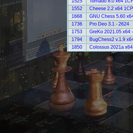
1525
Tornado 8.0 x64 1C
1552
Cheese 2.2 x64 1CP
1668
GNU Chess 5.60 x64
1736
Pro Deo 3.1 - 2624
1753
GreKo 2021.05 x64 
1794
BugChess2 v.1.9 x6
1850
Colossus 2021a x64