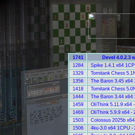
1741
Devel 4.0.2.3 
1284
Spike 1.4.1 x64 1CP
1329
Tomitank Chess 5.1
1356
The Baron 3.45 x64
1418
Tomitank Chess 5.0
1444
The Baron 3.44 x64
1459
OliThink 5.11.9 x64 
1469
OliThink 5.9.9 x64 -
1503
Colossus 2025b x64
1506
4ku-3.0 x64 1CPU -