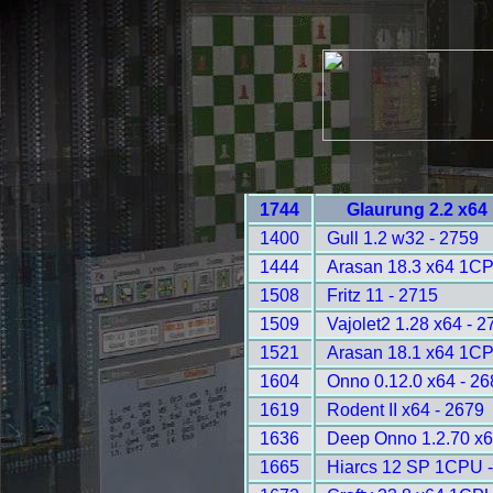
1744
Glaurung 2.2 x64
1400
Gull 1.2 w32 - 2759
1444
Arasan 18.3 x64 1CP
1508
Fritz 11 - 2715
1509
Vajolet2 1.28 x64 - 2
1521
Arasan 18.1 x64 1CP
1604
Onno 0.12.0 x64 - 26
1619
Rodent II x64 - 2679
1636
Deep Onno 1.2.70 x
1665
Hiarcs 12 SP 1CPU -