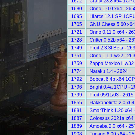
1672
Crafty 23.8 x64 1CPU
1680
Onno 1.0.0 x64 - 265
1695
Hiarcs 12.1 SP 1CPU
1705
GNU Chess 5.60 x64
1721
Onno 0.11.0 x64 - 26
1728
Critter 0.52b x64 - 2
1749
Fruit 2.3.3f Beta - 26
1751
Onno 1.1.1 w32 - 26
1759
Zappa Mexico II w32
1774
Naraku 1.4 - 2624
1792
Bobcat 6.4b x64 1CP
1796
Bright 0.4a 1CPU - 2
1799
Fruit 05/11/03 - 2615
1855
Hakkapeliitta 2.0 x64
1881
SmarThink 1.20 x64 
1887
Colossus 2021a x64 
1889
Amoeba 2.0 x64 - 25
1908
Tucano 6.00 x64 - 2