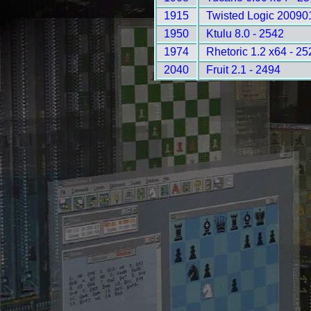
1915
Twisted Logic 20090
1950
Ktulu 8.0 - 2542
1974
Rhetoric 1.2 x64 - 25
2040
Fruit 2.1 - 2494