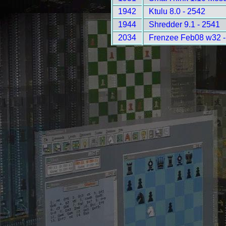
1942
Ktulu 8.0 - 2542
1944
Shredder 9.1 - 2541
2034
Frenzee Feb08 w32 -