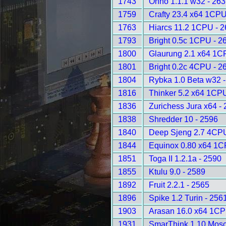
1743
Onno 1.1.1 w32 - 26
1759
Crafty 23.4 x64 1CPU
1763
Hiarcs 11.2 1CPU - 
1793
Bright 0.5c 1CPU - 2
1800
Glaurung 2.1 x64 1C
1801
Bright 0.2c 4CPU - 2
1804
Rybka 1.0 Beta w32 
1816
Thinker 5.2 x64 1CP
1836
Zurichess Jura x64 -
1838
Shredder 10 - 2596
1840
Deep Sjeng 2.7 4CPU
1844
Equinox 0.80 x64 1C
1851
Toga II 1.2.1a - 2590
1855
Ktulu 9.0 - 2589
1892
Fruit 2.2.1 - 2565
1896
Spike 1.2 Turin - 256
1903
Arasan 16.0 x64 1CP
1931
SmarThink 1.10 Mosc