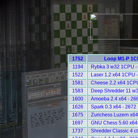
1752
Loop M1-P 1C
1194
Rybka 3 w32 1CPU -
1522
Laser 1.2 x64 1CPU 
1581
Cheese 2.2 x64 1CPU
1583
Deep Shredder 11 w
1600
Amoeba 2.4 x64 - 26
1626
Spark 0.3 x64 - 2672
1675
Zurichess Luzern x64
1697
GNU Chess 5.60 x64 
1737
Shredder Classic 4 ct