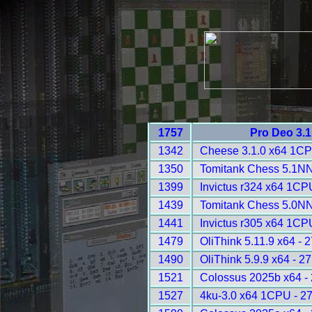
1757
Pro Deo 3.1
1342
Cheese 3.1.0 x64 1CP
1350
Tomitank Chess 5.1NN
1399
Invictus r324 x64 1CP
1439
Tomitank Chess 5.0NN
1441
Invictus r305 x64 1CP
1479
OliThink 5.11.9 x64 - 
1490
OliThink 5.9.9 x64 - 2
1521
Colossus 2025b x64 -
1527
4ku-3.0 x64 1CPU - 2