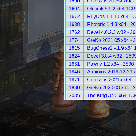
1590
Colossus 2025a x64 -
1604
Olithink 5.9.2 x64 1C
1672
RuyDos 1.1.10 x64 1C
1688
Rhetoric 1.4.3 x64 - 2
1762
Devel 4.0.2.3 w32 - 2
1774
GreKo 2021.05 x64 - 
1815
BugChess2 v.1.9 x64 
1824
Devel 3.8.4 w32 - 259
1831
Pawny 1.2 x64 - 2596
1846
Arminius 2018-12-23 
1871
Colossus 2021a x64 -
1880
GreKo 2020.03 x64 - 
2035
The King 3.50 x64 1C