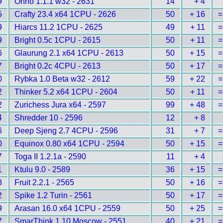
9
Onno 1.1.1 w32 - 2631
14
+ 4
5
Crafty 23.4 x64 1CPU - 2626
50
+ 16
=
9
Hiarcs 11.2 1CPU - 2625
49
+ 11
=
9
Bright 0.5c 1CPU - 2615
50
+ 11
=
6
Glaurung 2.1 x64 1CPU - 2613
50
+ 15
=
7
Bright 0.2c 4CPU - 2613
50
+ 17
=
0
Rybka 1.0 Beta w32 - 2612
59
+ 22
=
2
Thinker 5.2 x64 1CPU - 2604
50
+ 11
=
2
Zurichess Jura x64 - 2597
99
+ 48
=
4
Shredder 10 - 2596
12
+ 8
6
Deep Sjeng 2.7 4CPU - 2596
31
+ 7
=
0
Equinox 0.80 x64 1CPU - 2594
50
+ 15
=
7
Toga II 1.2.1a - 2590
11
+ 4
1
Ktulu 9.0 - 2589
36
+ 15
=
8
Fruit 2.2.1 - 2565
50
+ 16
=
2
Spike 1.2 Turin - 2561
50
+ 17
=
9
Arasan 16.0 x64 1CPU - 2559
50
+ 25
=
7
SmarThink 1.10 Moscow - 2551
40
+ 21
=