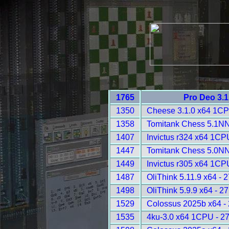
1765
Pro Deo 3.1
1350
Cheese 3.1.0 x64 1CP
1358
Tomitank Chess 5.1NN
1407
Invictus r324 x64 1CP
1447
Tomitank Chess 5.0NN
1449
Invictus r305 x64 1CP
1487
OliThink 5.11.9 x64 - 
1498
OliThink 5.9.9 x64 - 2
1529
Colossus 2025b x64 -
1535
4ku-3.0 x64 1CPU - 2