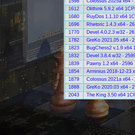
1598
Colossus 2025a x64 -
1612
Olithink 5.9.2 x64 1C
1680
RuyDos 1.1.10 x64 1C
1696
Rhetoric 1.4.3 x64 - 2
1770
Devel 4.0.2.3 w32 - 2
1782
GreKo 2021.05 x64 - 
1823
BugChess2 v.1.9 x64 
1832
Devel 3.8.4 w32 - 259
1839
Pawny 1.2 x64 - 2596
1854
Arminius 2018-12-23 
1879
Colossus 2021a x64 -
1888
GreKo 2020.03 x64 - 
2043
The King 3.50 x64 1C