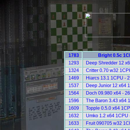
1783
Bright 0.5c 1
1293
Deep Shredder 12 x
1324
Critter 0.70 w32 1CP
1469
Hiarcs 13.1 1CPU - 
1537
Deep Junior 12 x64 
1564
Doch 09.980 x64 - 2
1596
The Baron 3.43 x64 
1609
Topple 0.5.0 x64 1C
1632
Umko 1.2 x64 1CPU 
1633
Fruit 090705 w32 1C