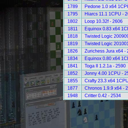
1789
Pedone 1.0 x64 1CP
1795
Hiarcs 11.1 1CPU - 
1802
Loop 10.32f - 2606
1811
Equinox 0.83 x64 1C
1818
Twisted Logic 20090
1819
Twisted Logic 20100
1826
Zurichess Jura x64 -
1834
Equinox 0.80 x64 1C
1841
Toga II 1.2.1a - 2590
1852
Jonny 4.00 1CPU - 2
1855
Crafty 23.3 x64 1CPU
1877
Chronos 1.9.9 x64 - 
1948
Critter 0.42 - 2534