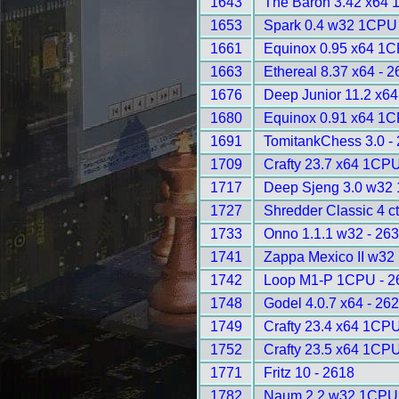
1643
The Baron 3.42 x64 
1653
Spark 0.4 w32 1CPU 
1661
Equinox 0.95 x64 1C
1663
Ethereal 8.37 x64 - 
1676
Deep Junior 11.2 x6
1680
Equinox 0.91 x64 1C
1691
TomitankChess 3.0 -
1709
Crafty 23.7 x64 1CPU
1717
Deep Sjeng 3.0 w32
1727
Shredder Classic 4 ct
1733
Onno 1.1.1 w32 - 26
1741
Zappa Mexico II w32
1742
Loop M1-P 1CPU - 2
1748
Godel 4.0.7 x64 - 26
1749
Crafty 23.4 x64 1CPU
1752
Crafty 23.5 x64 1CPU
1771
Fritz 10 - 2618
1782
Naum 2.2 w32 1CPU 