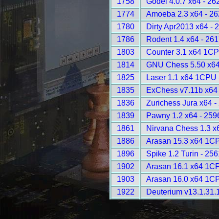
1758
Godel 4.0.7 x64 - 26
1774
Amoeba 2.3 x64 - 2
1780
Dirty Apr2013 x64 - 
1786
Rodent 1.4 x64 - 26
1803
Counter 3.1 x64 1CP
1814
GNU Chess 5.50 x64
1825
Laser 1.1 x64 1CPU 
1835
ExChess v7.11b x64
1836
Zurichess Jura x64 -
1839
Pawny 1.2 x64 - 259
1861
Nirvana Chess 1.3 x
1886
Arasan 15.3 x64 1C
1896
Spike 1.2 Turin - 25
1902
Arasan 16.1 x64 1C
1903
Arasan 16.0 x64 1C
1922
Deuterium v13.1.31.