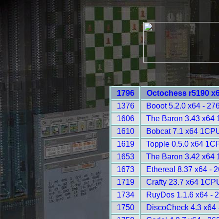
1796
Octochess r5190 x
1376
Booot 5.2.0 x64 - 27
1606
The Baron 3.43 x64
1610
Bobcat 7.1 x64 1CPU
1619
Topple 0.5.0 x64 1C
1653
The Baron 3.42 x64
1673
Ethereal 8.37 x64 - 
1719
Crafty 23.7 x64 1CP
1734
RuyDos 1.1.6 x64 - 
1750
DiscoCheck 4.3 x64 