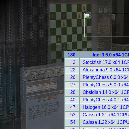
180
Igel 3.6.0 x64 1
3
Stockfish 17.0 x64 1C
22
Alexandria 9.0 x64 1C
26
PlentyChess 6.0.0 x6
27
PlentyChess 5.0.0 x6
28
Obsidian 14.0 x64 1C
40
PlentyChess 4.0.1 x6
47
Halogen 16.0 x64 1CP
53
Caissa 1.21 x64 1CPU
54
Caissa 1.22 x64 1CPU