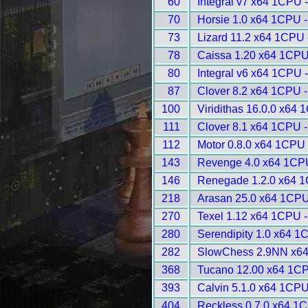
60
Integral v7 x64 1CPU 
70
Horsie 1.0 x64 1CPU 
73
Lizard 11.2 x64 1CPU 
78
Caissa 1.20 x64 1CPU
80
Integral v6 x64 1CPU 
87
Clover 8.2 x64 1CPU 
100
Viridithas 16.0.0 x64
111
Clover 8.1 x64 1CPU 
112
Motor 0.8.0 x64 1CPU 
143
Revenge 4.0 x64 1CP
146
Renegade 1.2.0 x64 1
218
Arasan 25.0 x64 1CPU
270
Texel 1.12 x64 1CPU 
280
Serendipity 1.0 x64 1
282
SlowChess 2.9NN x64
368
Tucano 12.00 x64 1CP
393
Calvin 5.1.0 x64 1CPU
404
Reckless 0.7.0 x64 1