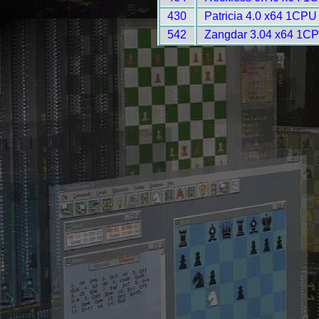
430
Patricia 4.0 x64 1CPU
542
Zangdar 3.04 x64 1CP