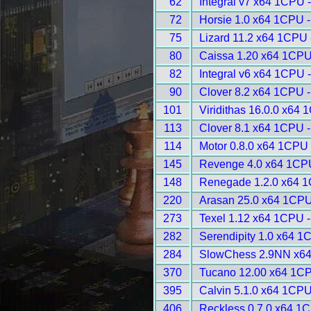
62
Integral v7 x64 1CPU 
72
Horsie 1.0 x64 1CPU 
75
Lizard 11.2 x64 1CPU 
80
Caissa 1.20 x64 1CPU
82
Integral v6 x64 1CPU 
90
Clover 8.2 x64 1CPU 
101
Viridithas 16.0.0 x64
113
Clover 8.1 x64 1CPU 
114
Motor 0.8.0 x64 1CPU 
145
Revenge 4.0 x64 1CP
148
Renegade 1.2.0 x64 1
220
Arasan 25.0 x64 1CPU
273
Texel 1.12 x64 1CPU 
282
Serendipity 1.0 x64 1
284
SlowChess 2.9NN x64
370
Tucano 12.00 x64 1CP
395
Calvin 5.1.0 x64 1CPU
406
Reckless 0.7.0 x64 1