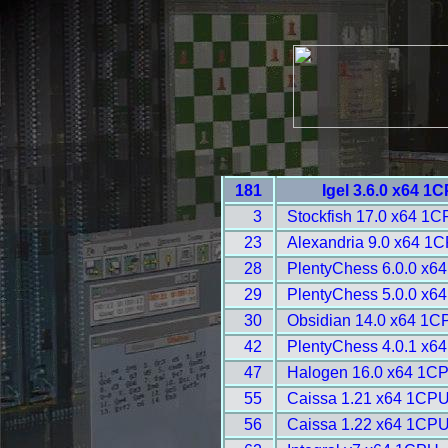
181
Igel 3.6.0 x64 1
3
Stockfish 17.0 x64 1C
23
Alexandria 9.0 x64 1C
28
PlentyChess 6.0.0 x6
29
PlentyChess 5.0.0 x6
30
Obsidian 14.0 x64 1C
42
PlentyChess 4.0.1 x6
47
Halogen 16.0 x64 1CP
55
Caissa 1.21 x64 1CPU
56
Caissa 1.22 x64 1CPU