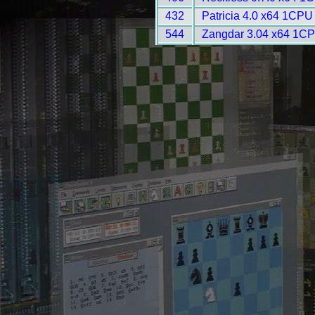
432
Patricia 4.0 x64 1CPU
544
Zangdar 3.04 x64 1CP