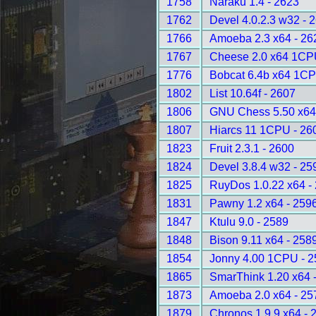
1758
Naraku 1.4 - 2623
1762
Devel 4.0.2.3 w32 - 
1766
Amoeba 2.3 x64 - 26
1767
Cheese 2.0 x64 1CP
1776
Bobcat 6.4b x64 1CP
1802
List 10.64f - 2607
1806
GNU Chess 5.50 x64
1807
Hiarcs 11 1CPU - 26
1823
Fruit 2.3.1 - 2600
1824
Devel 3.8.4 w32 - 25
1825
RuyDos 1.0.22 x64 -
1831
Pawny 1.2 x64 - 259
1847
Ktulu 9.0 - 2589
1848
Bison 9.11 x64 - 258
1854
Jonny 4.00 1CPU - 2
1865
SmarThink 1.20 x64 
1873
Amoeba 2.0 x64 - 25
1879
Chronos 1.9.9 x64 - 