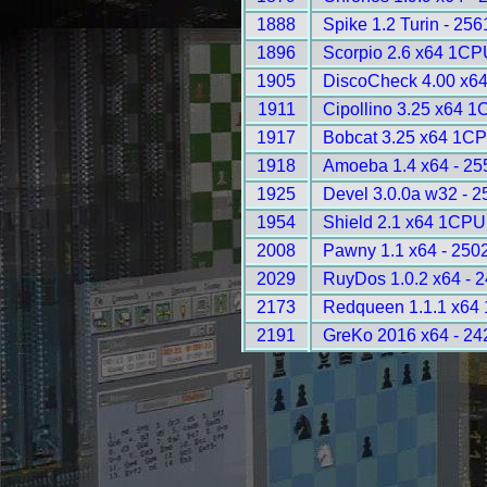
1888
Spike 1.2 Turin - 256
1896
Scorpio 2.6 x64 1CP
1905
DiscoCheck 4.00 x64
1911
Cipollino 3.25 x64 1
1917
Bobcat 3.25 x64 1CP
1918
Amoeba 1.4 x64 - 25
1925
Devel 3.0.0a w32 - 2
1954
Shield 2.1 x64 1CPU
2008
Pawny 1.1 x64 - 250
2029
RuyDos 1.0.2 x64 - 
2173
Redqueen 1.1.1 x64
2191
GreKo 2016 x64 - 24