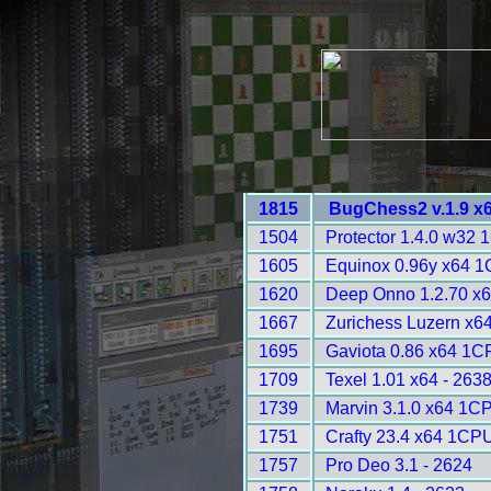
1815
BugChess2 v.1.9 x
1504
Protector 1.4.0 w32 
1605
Equinox 0.96y x64 1
1620
Deep Onno 1.2.70 x
1667
Zurichess Luzern x64
1695
Gaviota 0.86 x64 1C
1709
Texel 1.01 x64 - 263
1739
Marvin 3.1.0 x64 1C
1751
Crafty 23.4 x64 1CPU
1757
Pro Deo 3.1 - 2624