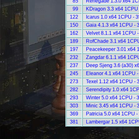
85
Renegade 1.3.0 x64 1C
99
KDragon 3.3 x64 1CPU 
122
Icarus 1.0 x64 1CPU - 
150
Gaia 4.1.3 x64 1CPU - 
162
Velvet 8.1.1 x64 1CPU 
189
RofChade 3.1 x64 1CPU
197
Peacekeeper 3.01 x64 
232
Zangdar 6.1.1 x64 1CP
237
Deep Sjeng 3.6 (a30) x
245
Eleanor 4.1 x64 1CPU -
273
Texel 1.12 x64 1CPU - 
282
Serendipity 1.0 x64 1C
293
Winter 5.0 x64 1CPU - 
303
Minic 3.45 x64 1CPU - 
369
Patricia 5.0 x64 1CPU -
381
Lambergar 1.5 x64 1CP