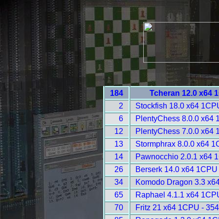
184
Tcheran 12.0 x64 
2
Stockfish 18.0 x64 1CP
6
PlentyChess 8.0.0 x64 
12
PlentyChess 7.0.0 x64
13
Stormphrax 8.0.0 x64 1
14
Pawnocchio 2.0.1 x64 
26
Berserk 14.0 x64 1CPU 
34
Komodo Dragon 3.3 x6
65
Raphael 4.1.1 x64 1CP
70
Fritz 21 x64 1CPU - 35