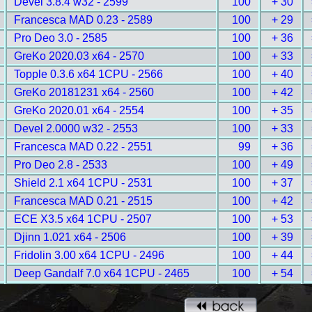
Devel 3.8.4 w32 - 2599
100
+ 30
Francesca MAD 0.23 - 2589
100
+ 29
Pro Deo 3.0 - 2585
100
+ 36
GreKo 2020.03 x64 - 2570
100
+ 33
Topple 0.3.6 x64 1CPU - 2566
100
+ 40
GreKo 20181231 x64 - 2560
100
+ 42
GreKo 2020.01 x64 - 2554
100
+ 35
Devel 2.0000 w32 - 2553
100
+ 33
Francesca MAD 0.22 - 2551
99
+ 36
Pro Deo 2.8 - 2533
100
+ 49
Shield 2.1 x64 1CPU - 2531
100
+ 37
Francesca MAD 0.21 - 2515
100
+ 42
ECE X3.5 x64 1CPU - 2507
100
+ 53
Djinn 1.021 x64 - 2506
100
+ 39
Fridolin 3.00 x64 1CPU - 2496
100
+ 44
Deep Gandalf 7.0 x64 1CPU - 2465
100
+ 54