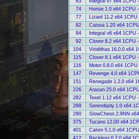
63
Integral v7 x64 1CPU 
74
Horsie 1.0 x64 1CPU 
77
Lizard 11.2 x64 1CPU 
82
Caissa 1.20 x64 1CPU
84
Integral v6 x64 1CPU 
92
Clover 8.2 x64 1CPU 
104
Viridithas 16.0.0 x64
115
Clover 8.1 x64 1CPU 
116
Motor 0.8.0 x64 1CPU 
147
Revenge 4.0 x64 1CP
151
Renegade 1.2.0 x64 1
226
Arasan 25.0 x64 1CPU
282
Texel 1.12 x64 1CPU 
288
Serendipity 1.0 x64 1
290
SlowChess 2.9NN x64
375
Tucano 12.00 x64 1CP
401
Calvin 5.1.0 x64 1CPU
412
Reckless 0.7.0 x64 1