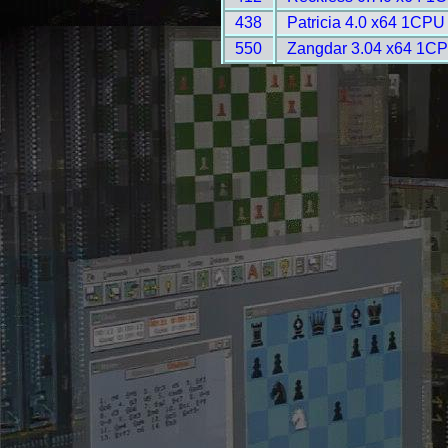
438
Patricia 4.0 x64 1CPU
550
Zangdar 3.04 x64 1CP