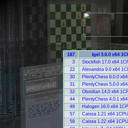
187
Igel 3.6.0 x64 1
3
Stockfish 17.0 x64 1C
22
Alexandria 9.0 x64 1C
30
PlentyChess 6.0.0 x6
31
PlentyChess 5.0.0 x6
32
Obsidian 14.0 x64 1C
44
PlentyChess 4.0.1 x6
48
Halogen 16.0 x64 1CP
57
Caissa 1.21 x64 1CPU
58
Caissa 1.22 x64 1CPU