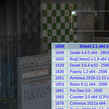
1959
Shield 2.1 x64 
1649
Godel 4.4.5 x64 - 266
1820
BugChess2 v.1.9 x64 
1829
Devel 3.8.4 w32 - 259
1836
Pawny 1.2 x64 - 2596
1851
Arminius 2018-12-23 
1853
Bison 9.11 x64 - 2589
1861
Pro Deo 3.0 - 2585
1865
Counter 3.0 x64 1CPU
1876
Colossus 2021a x64 -