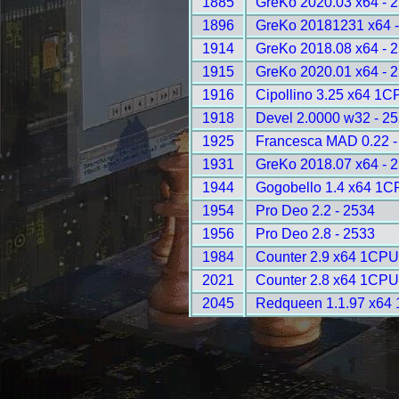
1885
GreKo 2020.03 x64 - 
1896
GreKo 20181231 x64 -
1914
GreKo 2018.08 x64 - 
1915
GreKo 2020.01 x64 - 
1916
Cipollino 3.25 x64 1C
1918
Devel 2.0000 w32 - 2
1925
Francesca MAD 0.22 -
1931
GreKo 2018.07 x64 - 
1944
Gogobello 1.4 x64 1C
1954
Pro Deo 2.2 - 2534
1956
Pro Deo 2.8 - 2533
1984
Counter 2.9 x64 1CPU
2021
Counter 2.8 x64 1CPU
2045
Redqueen 1.1.97 x64