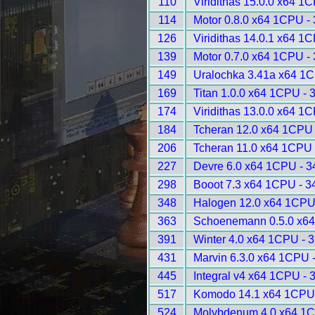
110
Viridithas 15.0.0 x64 1
114
Motor 0.8.0 x64 1CPU -
126
Viridithas 14.0.1 x64 1
139
Motor 0.7.0 x64 1CPU -
149
Uralochka 3.41a x64 1
169
Titan 1.0.0 x64 1CPU - 
174
Viridithas 13.0.0 x64 1
184
Tcheran 12.0 x64 1CPU 
206
Tcheran 11.0 x64 1CPU 
227
Devre 6.0 x64 1CPU - 3
298
Booot 7.3 x64 1CPU - 3
348
Halogen 12.0 x64 1CPU
363
Schoenemann 0.5.0 x64
391
Winter 4.0 x64 1CPU - 
431
Marvin 6.3.0 x64 1CPU 
445
Integral v4 x64 1CPU - 
517
Komodo 14.1 x64 1CPU
524
Molybdenum 4.0 x64 1C