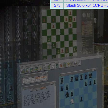
573
Stash 36.0 x64 1CPU - 