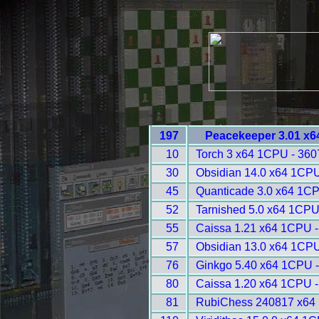
197
Peacekeeper 3.01 x6
10
Torch 3 x64 1CPU - 360
30
Obsidian 14.0 x64 1CPU
45
Quanticade 3.0 x64 1CP
52
Tarnished 5.0 x64 1CPU
55
Caissa 1.21 x64 1CPU -
57
Obsidian 13.0 x64 1CPU
76
Ginkgo 5.40 x64 1CPU 
80
Caissa 1.20 x64 1CPU -
81
RubiChess 240817 x64