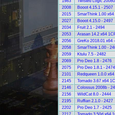
1983
Twisted Logic 20080
2008
Booot 4.15.1 - 2507
2015
SmarThink 1.00 x64 
2027
Booot 4.15.0 - 2497
2034
Fruit 2.1 - 2494
2053
Arasan 14.2 x64 1C
2056
GreKo 2018.01 x64 
2058
SmarThink 1.00 - 24
2059
Ktulu 7.5 - 2482
2069
Pro Deo 1.8 - 2476
2075
Pro Deo 1.8.1 - 247
2101
Redqueen 1.0.0 x64
2145
Tornado 3.67 x64 1
2146
Colossus 2008b - 2
2156
WildCat 8.0 - 2444
2195
Ruffian 2.1.0 - 2427
2202
Pro Deo 1.7 - 2425
2217
Tornado 3.50d x64 