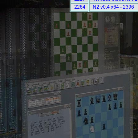
2264
N2 v0.4 x64 - 2396