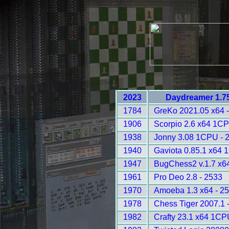
2023
Daydreamer 1.75
1784
GreKo 2021.05 x64 
1906
Scorpio 2.6 x64 1CP
1938
Jonny 3.08 1CPU - 
1940
Gaviota 0.85.1 x64 
1947
BugChess2 v.1.7 x6
1961
Pro Deo 2.8 - 2533
1970
Amoeba 1.3 x64 - 2
1978
Chess Tiger 2007.1 
1982
Crafty 23.1 x64 1CP