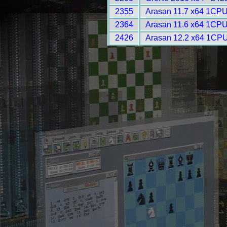
2355
Arasan 11.7 x64 1CPU
2364
Arasan 11.6 x64 1CPU
2426
Arasan 12.2 x64 1CPU