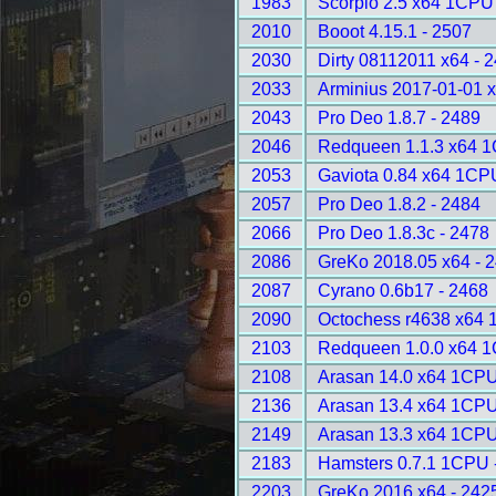
1983
Scorpio 2.5 x64 1CPU
2010
Booot 4.15.1 - 2507
2030
Dirty 08112011 x64 - 
2033
Arminius 2017-01-01 
2043
Pro Deo 1.8.7 - 2489
2046
Redqueen 1.1.3 x64 1
2053
Gaviota 0.84 x64 1CP
2057
Pro Deo 1.8.2 - 2484
2066
Pro Deo 1.8.3c - 2478
2086
GreKo 2018.05 x64 - 
2087
Cyrano 0.6b17 - 2468
2090
Octochess r4638 x64 
2103
Redqueen 1.0.0 x64 1
2108
Arasan 14.0 x64 1CPU
2136
Arasan 13.4 x64 1CPU
2149
Arasan 13.3 x64 1CPU
2183
Hamsters 0.7.1 1CPU 
2203
GreKo 2016 x64 - 242