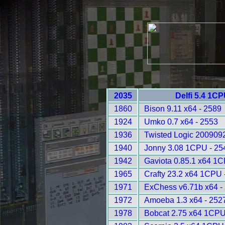
2035
Delfi 5.4 1C
1860
Bison 9.11 x64 - 2589
1924
Umko 0.7 x64 - 2553
1936
Twisted Logic 200909
1940
Jonny 3.08 1CPU - 25
1942
Gaviota 0.85.1 x64 1
1965
Crafty 23.2 x64 1CPU 
1971
ExChess v6.71b x64 -
1972
Amoeba 1.3 x64 - 252
1978
Bobcat 2.75 x64 1CPU