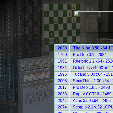
2038
The King 3.50 x64 1
1760
Pro Deo 3.1 - 2624
1961
Rhetoric 1.2 x64 - 252
1981
Octochess r4690 x64
1996
Tucano 5.00 x64 - 25
2008
SmarThink 1.00 x64 -
2017
Pro Deo 1.8.5 - 2498
2033
Raptor CCT16 - 2489
2041
Atlas 3.50 x64 - 2485
2074
Scorpio 2.1 w32 1CPU