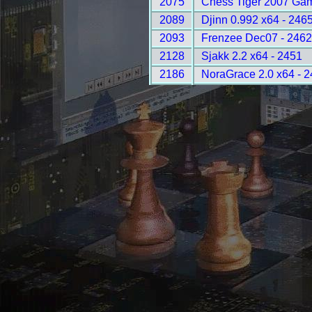
2075
Chess Tiger 2007 Gam
2089
Djinn 0.992 x64 - 246
2093
Frenzee Dec07 - 246
2128
Sjakk 2.2 x64 - 2451
2186
NoraGrace 2.0 x64 - 