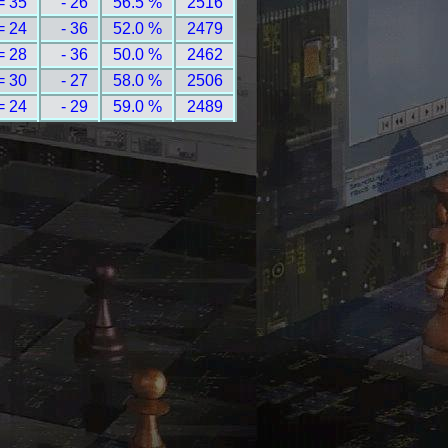
= 35
- 26
56.5 %
2516
= 24
- 36
52.0 %
2479
= 28
- 36
50.0 %
2462
= 30
- 27
58.0 %
2506
= 24
- 29
59.0 %
2489