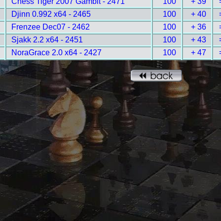
Chess Tiger 2007 Gambit - 2471
100
+ 39
Djinn 0.992 x64 - 2465
100
+ 40
Frenzee Dec07 - 2462
100
+ 36
Sjakk 2.2 x64 - 2451
100
+ 43
NoraGrace 2.0 x64 - 2427
100
+ 47