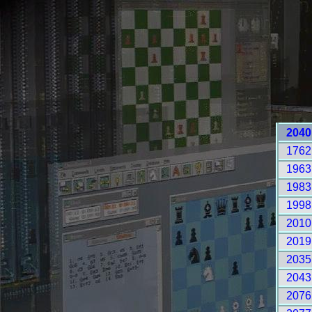
2040
1762
1963
1983
1998
2010
2019
2035
2043
2076