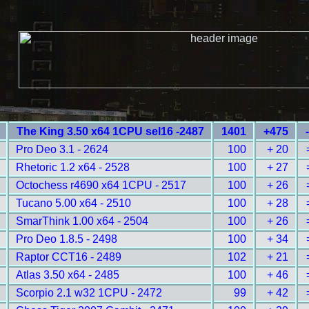
The King 3.50 x64 1CPU sel16 -2487
1401
+475
Pro Deo 3.1 - 2624
100
+ 20
Rhetoric 1.2 x64 - 2528
100
+ 27
Octochess r4690 x64 1CPU - 2517
100
+ 26
Tucano 5.00 x64 - 2510
100
+ 28
SmarThink 1.00 x64 - 2504
100
+ 26
Pro Deo 1.8.5 - 2498
100
+ 34
Raptor CCT16 - 2489
102
+ 21
Atlas 3.50 x64 - 2485
100
+ 46
Scorpio 2.1 w32 1CPU - 2472
99
+ 42