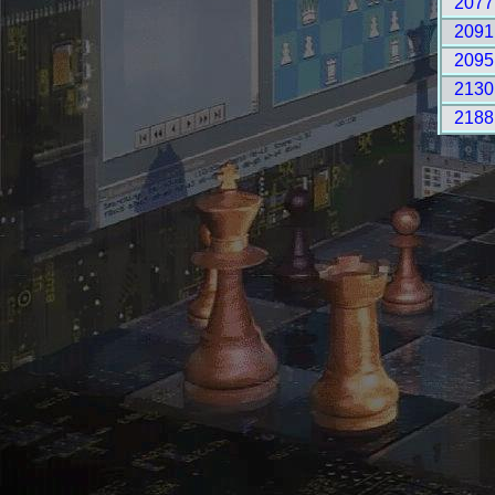
2077
2091
2095
2130
2188