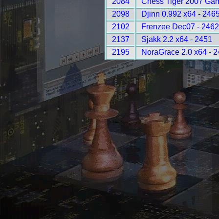
2084
Chess Tiger 2007 Gam
2098
Djinn 0.992 x64 - 246
2102
Frenzee Dec07 - 246
2137
Sjakk 2.2 x64 - 2451
2195
NoraGrace 2.0 x64 - 