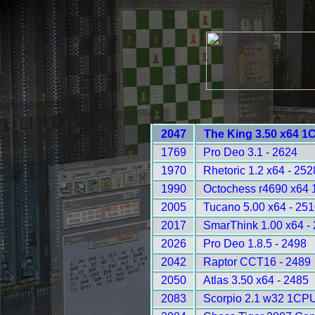
2047
The King 3.50 x64 1
1769
Pro Deo 3.1 - 2624
1970
Rhetoric 1.2 x64 - 252
1990
Octochess r4690 x64
2005
Tucano 5.00 x64 - 25
2017
SmarThink 1.00 x64 -
2026
Pro Deo 1.8.5 - 2498
2042
Raptor CCT16 - 2489
2050
Atlas 3.50 x64 - 2485
2083
Scorpio 2.1 w32 1CPU