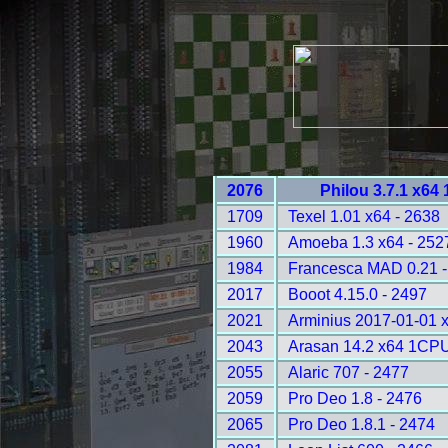
2076
Philou 3.7.1 x64
1709
Texel 1.01 x64 - 2638
1960
Amoeba 1.3 x64 - 252
1984
Francesca MAD 0.21 -
2017
Booot 4.15.0 - 2497
2021
Arminius 2017-01-01 
2043
Arasan 14.2 x64 1CPU
2055
Alaric 707 - 2477
2059
Pro Deo 1.8 - 2476
2065
Pro Deo 1.8.1 - 2474