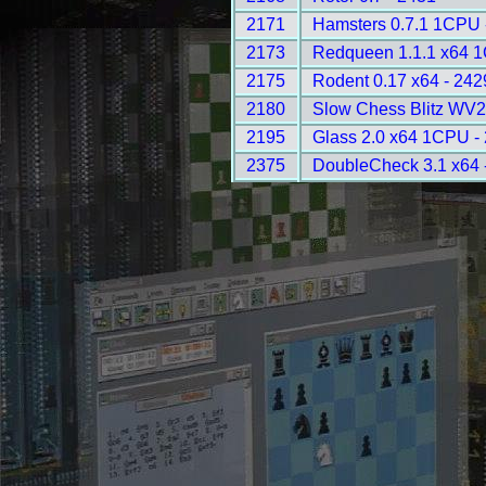
2171
Hamsters 0.7.1 1CPU 
2173
Redqueen 1.1.1 x64 
2175
Rodent 0.17 x64 - 242
2180
Slow Chess Blitz WV2
2195
Glass 2.0 x64 1CPU -
2375
DoubleCheck 3.1 x64 