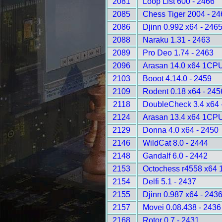
2081
Loop List 600 - 2466
2085
Chess Tiger 2004 - 24
2086
Djinn 0.992 x64 - 246
2088
Naraku 1.31 - 2463
2089
Pro Deo 1.74 - 2463
2096
Arasan 14.0 x64 1CPU
2103
Booot 4.14.0 - 2459
2109
Rodent 0.18 x64 - 245
2118
DoubleCheck 3.4 x64 
2124
Arasan 13.4 x64 1CPU
2129
Donna 4.0 x64 - 2450
2146
WildCat 8.0 - 2444
2148
Gandalf 6.0 - 2442
2153
Octochess r4558 x64 
2154
Delfi 5.1 - 2437
2155
Djinn 0.987 x64 - 243
2157
Movei 0.08.438 - 2436
2168
Rotor 0.7 - 2431