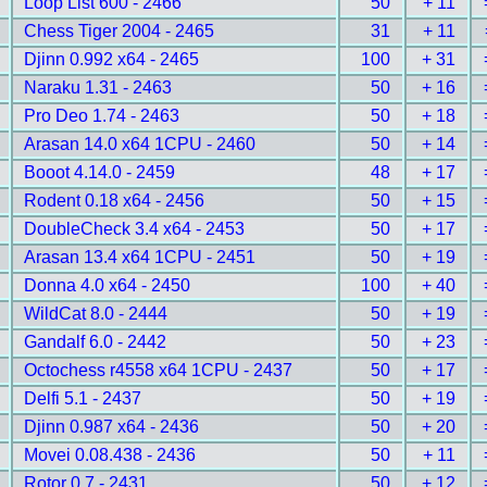
Loop List 600 - 2466
50
+ 11
Chess Tiger 2004 - 2465
31
+ 11
Djinn 0.992 x64 - 2465
100
+ 31
Naraku 1.31 - 2463
50
+ 16
Pro Deo 1.74 - 2463
50
+ 18
Arasan 14.0 x64 1CPU - 2460
50
+ 14
Booot 4.14.0 - 2459
48
+ 17
Rodent 0.18 x64 - 2456
50
+ 15
DoubleCheck 3.4 x64 - 2453
50
+ 17
Arasan 13.4 x64 1CPU - 2451
50
+ 19
Donna 4.0 x64 - 2450
100
+ 40
WildCat 8.0 - 2444
50
+ 19
Gandalf 6.0 - 2442
50
+ 23
Octochess r4558 x64 1CPU - 2437
50
+ 17
Delfi 5.1 - 2437
50
+ 19
Djinn 0.987 x64 - 2436
50
+ 20
Movei 0.08.438 - 2436
50
+ 11
Rotor 0.7 - 2431
50
+ 12