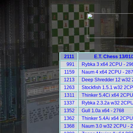
2111
E.T. Chess 13/01
991
Rybka 3 x64 2CPU - 29
1159
Naum 4 x64 2CPU - 28
1213
Deep Shredder 12 w32 
1263
Stockfish 1.5.1 w32 2C
1311
Thinker 5.4Ci x64 2CPU
1337
Rybka 2.3.2a w32 2CPU
1352
Gull 1.0a x64 - 2768
1362
Thinker 5.4Ai x64 2CPU
1368
Naum 3.0 w32 2CPU - 