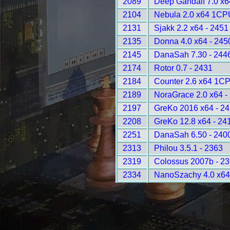
2089
Deep Gandalf 7.0 x
2104
Nebula 2.0 x64 1CP
2131
Sjakk 2.2 x64 - 2451
2135
Donna 4.0 x64 - 245
2145
DanaSah 7.30 - 244
2174
Rotor 0.7 - 2431
2184
Counter 2.6 x64 1CP
2189
NoraGrace 2.0 x64 -
2197
GreKo 2016 x64 - 2
2208
GreKo 12.8 x64 - 24
2251
DanaSah 6.50 - 240
2313
Philou 3.5.1 - 2363
2319
Colossus 2007b - 2
2334
NanoSzachy 4.0 x64