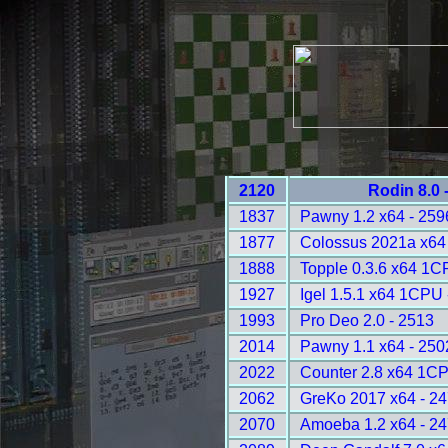
2120
Rodin 8.0 
1837
Pawny 1.2 x64 - 259
1877
Colossus 2021a x64 
1888
Topple 0.3.6 x64 1C
1927
Igel 1.5.1 x64 1CPU 
1993
Pro Deo 2.0 - 2513
2014
Pawny 1.1 x64 - 250
2022
Counter 2.8 x64 1CP
2062
GreKo 2017 x64 - 2
2070
Amoeba 1.2 x64 - 2