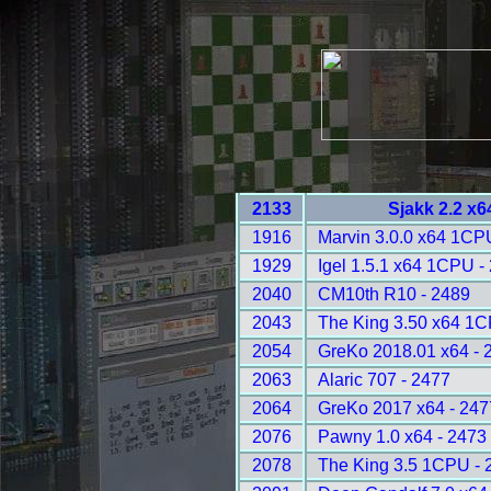
2133
Sjakk 2.2 x6
1916
Marvin 3.0.0 x64 1CP
1929
Igel 1.5.1 x64 1CPU -
2040
CM10th R10 - 2489
2043
The King 3.50 x64 1C
2054
GreKo 2018.01 x64 - 
2063
Alaric 707 - 2477
2064
GreKo 2017 x64 - 247
2076
Pawny 1.0 x64 - 2473
2078
The King 3.5 1CPU - 