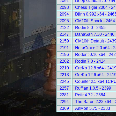
2091
Deep Gandalf 7.0 x64
2093
Chess Tiger 2004 - 2
2094
Djinn 0.992 x64 - 246
2095
CM10th Spock - 2464
2122
Rodin 8.0 - 2455
2147
DanaSah 7.30 - 2446
2159
CM10th Default - 243
2191
NoraGrace 2.0 x64 - 
2196
Rodent 0.16 x64 - 24
2202
Rodin 7.0 - 2424
2210
GreKo 12.8 x64 - 241
2213
GreKo 12.6 x64 - 241
2245
Counter 2.5 x64 1CPU
2257
Ruffian 1.0.5 - 2399
2281
Petir 4.72 - 2384
2294
The Baron 2.23 x64 -
2369
AnMon 5.75 - 2333