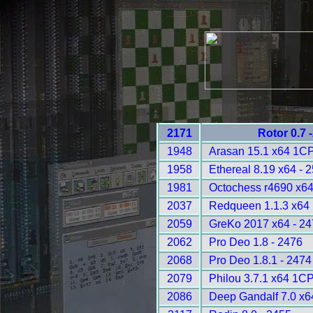
2171
Rotor 0.7 
1948
Arasan 15.1 x64 1C
1958
Ethereal 8.19 x64 - 
1981
Octochess r4690 x6
2037
Redqueen 1.1.3 x64
2059
GreKo 2017 x64 - 2
2062
Pro Deo 1.8 - 2476
2068
Pro Deo 1.8.1 - 2474
2079
Philou 3.7.1 x64 1C
2086
Deep Gandalf 7.0 x