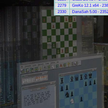
2279
GreKo 12.1 x64 - 23
2330
DanaSah 5.00 - 235