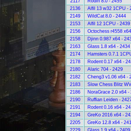
2117
Rodin 8.0 - 2455
2136
Alfil 13 w32 1CPU -
2149
WildCat 8.0 - 2444
2153
Alfil 12 1CPU - 2439
2156
Octochess r4558 x6
2158
Djinn 0.987 x64 - 24
2163
Glass 1.8 x64 - 2434
2174
Hamsters 0.7.1 1CP
2178
Rodent 0.17 x64 - 2
2180
Alaric 704 - 2429
2182
Cheng3 v1.06 x64 - 
2183
Slow Chess Blitz WV
2186
NoraGrace 2.0 x64 -
2190
Ruffian Leiden - 242
2191
Rodent 0.16 x64 - 2
2194
GreKo 2016 x64 - 2
2205
GreKo 12.8 x64 - 24
2229
Glass 1.9 x64 - 2409