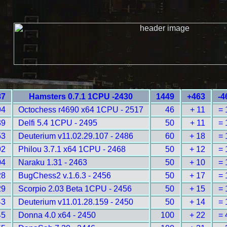
87
Hamsters 0.7.1 1CPU -2430
1449
+463
-4
94
Octochess r4690 x64 1CPU - 2517
46
+ 11
= 
39
Delfi 5.4 1CPU - 2495
50
+ 11
= 
53
Deuterium v11.02.29.107 - 2486
60
+ 18
= 
92
Philou 3.7.1 x64 1CPU - 2468
50
+ 12
= 
04
Naraku 1.31 - 2463
50
+ 10
= 
28
BugChess2 v.1.6.3 - 2456
50
+ 17
= 
29
Scorpio 2.03 Beta 1CPU - 2456
50
+ 15
= 
43
Deuterium v11.01.28.159 - 2450
50
+ 14
= 
45
Donna 4.0 x64 - 2450
100
+ 22
= 