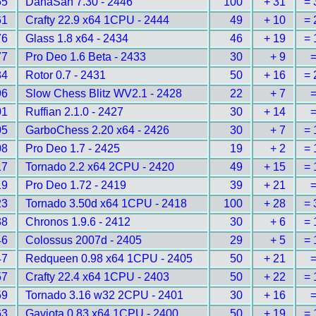
55
DanaSah 7.30 - 2446
100
+ 31
= 
61
Crafty 22.9 x64 1CPU - 2444
49
+ 10
= 
76
Glass 1.8 x64 - 2434
46
+ 19
= 
77
Pro Deo 1.6 Beta - 2433
30
+ 9
=
84
Rotor 0.7 - 2431
50
+ 16
= 
96
Slow Chess Blitz WV2.1 - 2428
22
+ 7
=
01
Ruffian 2.1.0 - 2427
30
+ 14
=
05
GarboChess 2.20 x64 - 2426
30
+ 7
= 
08
Pro Deo 1.7 - 2425
19
+ 2
= 
17
Tornado 2.2 x64 2CPU - 2420
49
+ 15
= 
19
Pro Deo 1.72 - 2419
39
+ 21
=
23
Tornado 3.50d x64 1CPU - 2418
100
+ 28
= 
38
Chronos 1.9.6 - 2412
30
+ 6
= 
46
Colossus 2007d - 2405
29
+ 5
= 
47
Redqueen 0.98 x64 1CPU - 2405
50
+ 21
=
57
Crafty 22.4 x64 1CPU - 2403
50
+ 22
= 
59
Tornado 3.16 w32 2CPU - 2401
30
+ 16
=
63
Gaviota 0.83 x64 1CPU - 2400
50
+ 19
= 