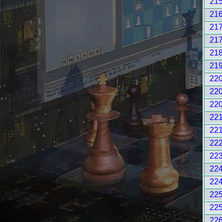
21
21
21
21
21
21
22
22
22
22
22
22
22
22
22
22
22
22