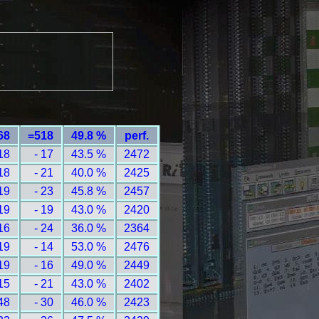
68
=518
49.8 %
perf.
18
- 17
43.5 %
2472
18
- 21
40.0 %
2425
19
- 23
45.8 %
2457
19
- 19
43.0 %
2420
16
- 24
36.0 %
2364
19
- 14
53.0 %
2476
19
- 16
49.0 %
2449
15
- 21
43.0 %
2402
48
- 30
46.0 %
2423