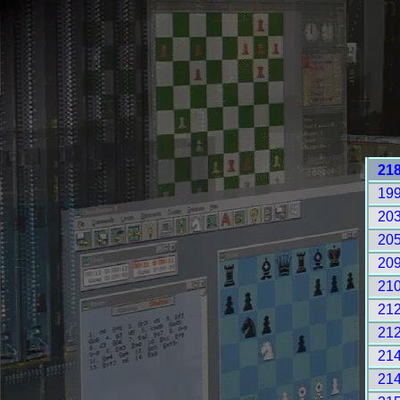
21
19
20
20
20
21
21
21
21
21