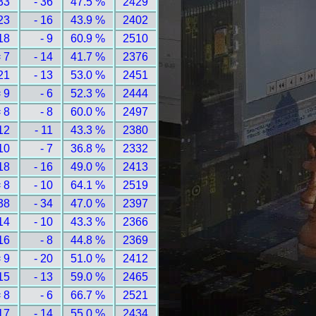
33
- 36
47.5 %
2429
23
- 16
43.9 %
2402
18
- 9
60.9 %
2510
 7
- 14
41.7 %
2376
21
- 13
53.0 %
2451
 9
- 6
52.3 %
2444
 8
- 8
60.0 %
2497
12
- 11
43.3 %
2380
10
- 7
36.8 %
2332
18
- 16
49.0 %
2413
 8
- 10
64.1 %
2519
38
- 34
47.0 %
2397
14
- 10
43.3 %
2366
16
- 8
44.8 %
2369
 9
- 20
51.0 %
2412
15
- 13
59.0 %
2465
 8
- 6
66.7 %
2521
17
- 14
55.0 %
2434