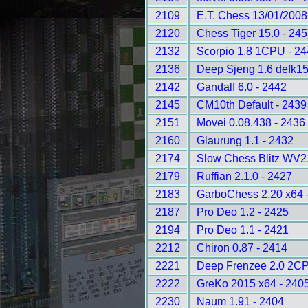
2109
E.T. Chess 13/01/2008
2120
Chess Tiger 15.0 - 24
2132
Scorpio 1.8 1CPU - 2
2136
Deep Sjeng 1.6 defk1
2142
Gandalf 6.0 - 2442
2145
CM10th Default - 2439
2151
Movei 0.08.438 - 2436
2160
Glaurung 1.1 - 2432
2174
Slow Chess Blitz WV2.
2179
Ruffian 2.1.0 - 2427
2183
GarboChess 2.20 x64 
2187
Pro Deo 1.2 - 2425
2194
Pro Deo 1.1 - 2421
2212
Chiron 0.87 - 2414
2221
Deep Frenzee 2.0 2CP
2222
GreKo 2015 x64 - 240
2230
Naum 1.91 - 2404