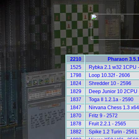
2210
Pharaon 3.5.
1525
Rybka 2.1 w32 1CPU 
1798
Loop 10.32f - 2606
1824
Shredder 10 - 2596
1829
Deep Junior 10 2CPU 
1837
Toga II 1.2.1a - 2590
1847
Nirvana Chess 1.3 x64
1870
Fritz 9 - 2572
1878
Fruit 2.2.1 - 2565
1882
Spike 1.2 Turin - 2561