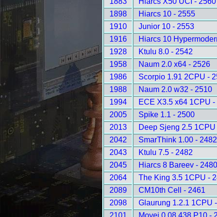
1883
Hiarcs X50 UCI - 2560
1898
Hiarcs 10 - 2555
1910
Junior 10 - 2553
1916
Hiarcs 10 Hypermoder
1928
Ktulu 8.0 - 2542
1958
Naum 2.0 x64 - 2526
1986
Scorpio 1.91 2CPU - 
1988
Naum 2.0 w32 - 2510
1994
ECE X3.5 x64 1CPU -
2005
Spike 1.1 - 2500
2013
Deep Sjeng 2.5 1CPU 
2042
SmarThink 1.00 - 248
2043
Ktulu 7.5 - 2482
2045
Hiarcs 8 Bareev - 248
2064
The King 3.5 1CPU - 
2089
CM10th Cell - 2461
2098
Glaurung 1.2.1 1CPU 
2101
Movei 0.08.438 P10 - 