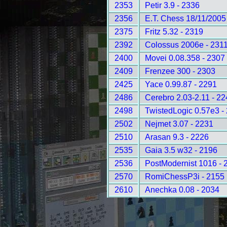
2353
Petir 3.9 - 2336
2356
E.T. Chess 18/11/2005
2375
Fritz 5.32 - 2319
2392
Colossus 2006e - 231
2400
Movei 0.08.358 - 2307
2409
Frenzee 300 - 2303
2425
Yace 0.99.87 - 2291
2486
Cerebro 2.03-2.11 - 2
2498
TwistedLogic 0.57e3 -
2502
Nejmet 3.07 - 2231
2510
Arasan 9.3 - 2226
2535
Gaia 3.5 w32 - 2196
2536
PostModernist 1016 - 
2570
RomiChessP3i - 2155
2610
Anechka 0.08 - 2034