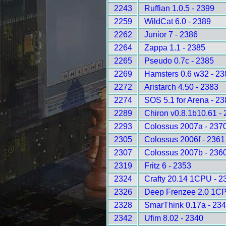
2243
Ruffian 1.0.5 - 2399
2259
WildCat 6.0 - 2389
2262
Junior 7 - 2386
2264
Zappa 1.1 - 2385
2265
Pseudo 0.7c - 2385
2269
Hamsters 0.6 w32 - 23
2272
Aristarch 4.50 - 2383
2274
SOS 5.1 for Arena - 2
2289
Chiron v0.8.1b10.61 -
2293
Colossus 2007a - 237
2305
Colossus 2006f - 2361
2307
Colossus 2007b - 236
2319
Fritz 6 - 2353
2324
Crafty 20.14 1CPU - 2
2326
Deep Frenzee 2.0 1CP
2328
SmarThink 0.17a - 23
2342
Ufim 8.02 - 2340