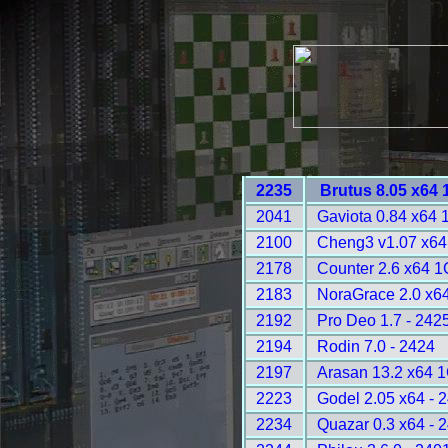
2235
Brutus 8.05 x64
2041
Gaviota 0.84 x64
2100
Cheng3 v1.07 x64
2178
Counter 2.6 x64 
2183
NoraGrace 2.0 x64
2192
Pro Deo 1.7 - 242
2194
Rodin 7.0 - 2424
2197
Arasan 13.2 x64 
2223
Godel 2.05 x64 - 
2234
Quazar 0.3 x64 - 