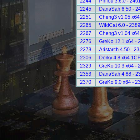
2244
Philou 3.6.0 - 240
2245
DanaSah 6.50 - 2
2251
Cheng3 v1.05 x64
2265
WildCat 6.0 - 238
2267
Cheng3 v1.04 x64
2276
GreKo 12.1 x64 - 
2278
Aristarch 4.50 - 2
2306
Dorky 4.8 x64 1C
2329
GreKo 10.3 x64 - 
2353
DanaSah 4.88 - 2
2370
GreKo 9.0 x64 - 2