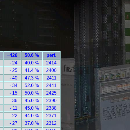
=426
50.6 %
perf.
- 24
40.0 %
2414
- 25
41.4 %
2400
- 40
47.3 %
2411
- 34
52.0 %
2441
- 15
50.0 %
2425
- 36
45.0 %
2390
- 11
45.0 %
2388
- 22
44.0 %
2371
- 27
37.0 %
2312