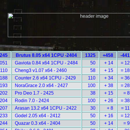
245
Brutus 8.05 x64 1CPU -2404
1325
+458
-441
051
Gaviota 0.84 x64 1CPU - 2484
50
+ 14
= 12
2110
Cheng3 v1.07 x64 - 2460
58
+ 15
= 18
188
Counter 2.6 x64 1CPU - 2429
110
+ 34
= 36
193
NoraGrace 2.0 x64 - 2427
100
+ 38
= 28
202
Pro Deo 1.7 - 2425
38
+ 15
= 8
204
Rodin 7.0 - 2424
100
+ 26
= 38
207
Arasan 13.2 x64 1CPU - 2422
30
+ 8
= 11
233
Godel 2.05 x64 - 2412
50
+ 16
= 12
244
Quazar 0.3 x64 - 2404
50
+ 14
= 9