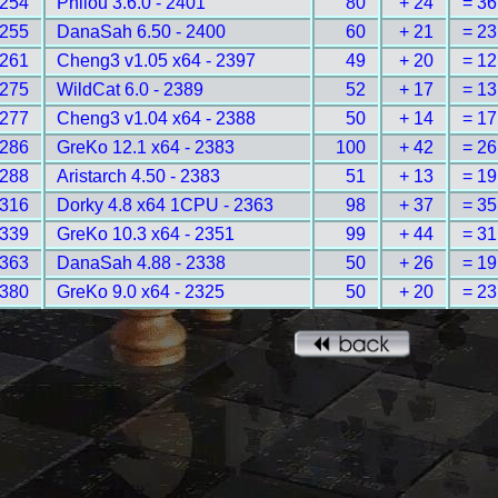
254
Philou 3.6.0 - 2401
80
+ 24
= 36
255
DanaSah 6.50 - 2400
60
+ 21
= 23
261
Cheng3 v1.05 x64 - 2397
49
+ 20
= 12
275
WildCat 6.0 - 2389
52
+ 17
= 13
277
Cheng3 v1.04 x64 - 2388
50
+ 14
= 17
286
GreKo 12.1 x64 - 2383
100
+ 42
= 26
288
Aristarch 4.50 - 2383
51
+ 13
= 19
316
Dorky 4.8 x64 1CPU - 2363
98
+ 37
= 35
339
GreKo 10.3 x64 - 2351
99
+ 44
= 31
363
DanaSah 4.88 - 2338
50
+ 26
= 19
380
GreKo 9.0 x64 - 2325
50
+ 20
= 23