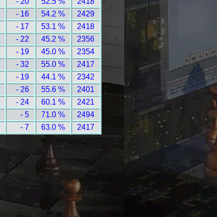
- 20
52.5 %
2418
- 16
54.2 %
2429
- 17
53.1 %
2418
- 22
45.2 %
2356
- 19
45.0 %
2354
- 32
55.0 %
2417
- 19
44.1 %
2342
- 26
55.6 %
2401
- 24
60.1 %
2421
- 5
71.0 %
2494
- 7
63.0 %
2417