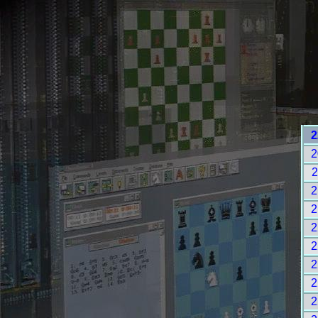
2
2
2
2
2
2
2
2
2