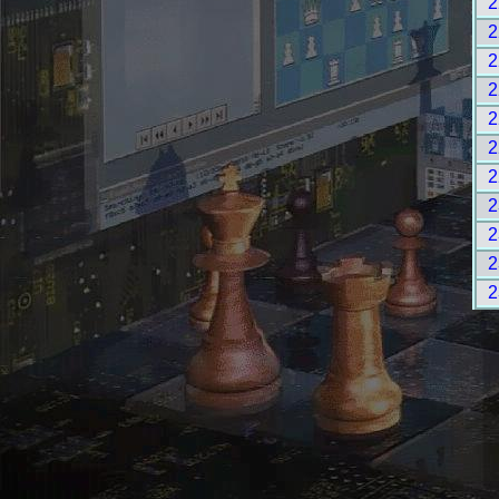
2
2
2
2
2
2
2
2
2
2
2