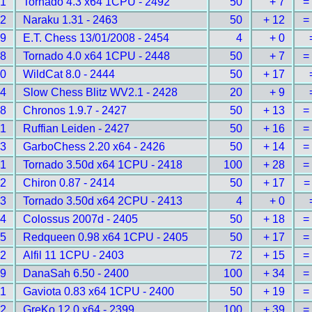
1
Tornado 4.3 x64 1CPU - 2492
50
+ 7
=
2
Naraku 1.31 - 2463
50
+ 12
=
9
E.T. Chess 13/01/2008 - 2454
4
+ 0
8
Tornado 4.0 x64 1CPU - 2448
50
+ 7
=
0
WildCat 8.0 - 2444
50
+ 17
4
Slow Chess Blitz WV2.1 - 2428
20
+ 9
8
Chronos 1.9.7 - 2427
50
+ 13
=
1
Ruffian Leiden - 2427
50
+ 16
=
3
GarboChess 2.20 x64 - 2426
50
+ 14
=
1
Tornado 3.50d x64 1CPU - 2418
100
+ 28
=
2
Chiron 0.87 - 2414
50
+ 17
=
3
Tornado 3.50d x64 2CPU - 2413
4
+ 0
4
Colossus 2007d - 2405
50
+ 18
=
5
Redqueen 0.98 x64 1CPU - 2405
50
+ 17
=
2
Alfil 11 1CPU - 2403
72
+ 15
=
9
DanaSah 6.50 - 2400
100
+ 34
=
1
Gaviota 0.83 x64 1CPU - 2400
50
+ 19
=
2
GreKo 12.0 x64 - 2399
100
+ 39
=