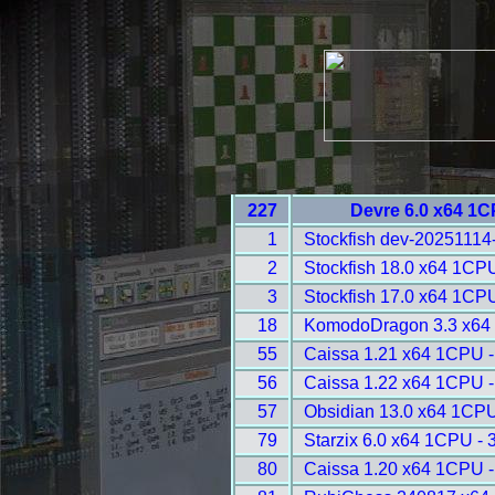
227
Devre 6.0 x64 1C
1
Stockfish dev-20251114
2
Stockfish 18.0 x64 1CP
3
Stockfish 17.0 x64 1CP
18
KomodoDragon 3.3 x64
55
Caissa 1.21 x64 1CPU -
56
Caissa 1.22 x64 1CPU -
57
Obsidian 13.0 x64 1CPU
79
Starzix 6.0 x64 1CPU - 
80
Caissa 1.20 x64 1CPU -