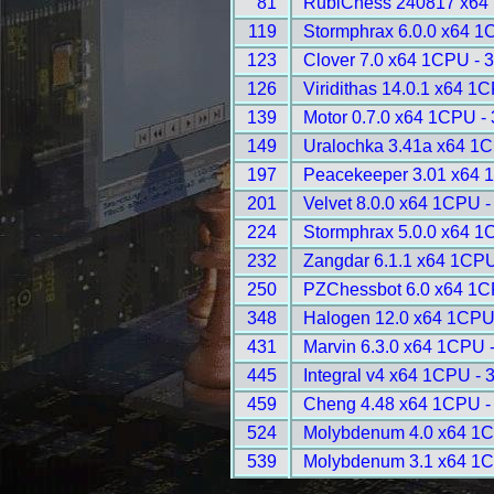
81
RubiChess 240817 x64
119
Stormphrax 6.0.0 x64 1
123
Clover 7.0 x64 1CPU - 
126
Viridithas 14.0.1 x64 1
139
Motor 0.7.0 x64 1CPU -
149
Uralochka 3.41a x64 1
197
Peacekeeper 3.01 x64 
201
Velvet 8.0.0 x64 1CPU -
224
Stormphrax 5.0.0 x64 1
232
Zangdar 6.1.1 x64 1CPU
250
PZChessbot 6.0 x64 1C
348
Halogen 12.0 x64 1CPU
431
Marvin 6.3.0 x64 1CPU 
445
Integral v4 x64 1CPU - 
459
Cheng 4.48 x64 1CPU -
524
Molybdenum 4.0 x64 1C
539
Molybdenum 3.1 x64 1C