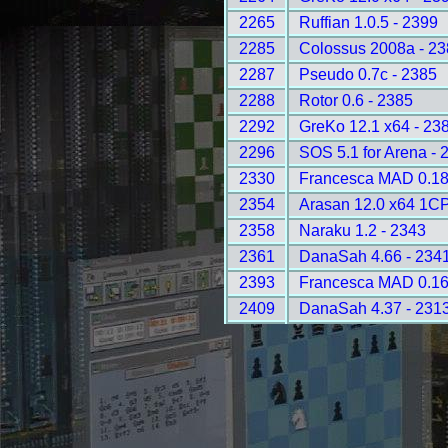
2265
Ruffian 1.0.5 - 2399
2285
Colossus 2008a - 2
2287
Pseudo 0.7c - 2385
2288
Rotor 0.6 - 2385
2292
GreKo 12.1 x64 - 23
2296
SOS 5.1 for Arena - 
2330
Francesca MAD 0.18
2354
Arasan 12.0 x64 1C
2358
Naraku 1.2 - 2343
2361
DanaSah 4.66 - 234
2393
Francesca MAD 0.16
2409
DanaSah 4.37 - 231