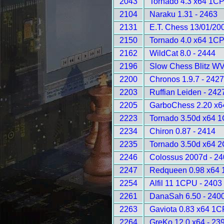
2043
Tornado 4.3 x64 1CP
2104
Naraku 1.31 - 2463
2131
E.T. Chess 13/01/20
2150
Tornado 4.0 x64 1CP
2162
WildCat 8.0 - 2444
2196
Slow Chess Blitz WV
2200
Chronos 1.9.7 - 242
2203
Ruffian Leiden - 242
2205
GarboChess 2.20 x6
2223
Tornado 3.50d x64 
2234
Chiron 0.87 - 2414
2235
Tornado 3.50d x64 
2246
Colossus 2007d - 2
2247
Redqueen 0.98 x64 
2254
Alfil 11 1CPU - 2403
2261
DanaSah 6.50 - 240
2263
Gaviota 0.83 x64 1C
2264
GreKo 12.0 x64 - 23