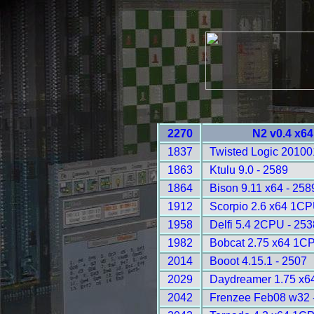
2270
N2 v0.4 x64
1837
Twisted Logic 20100
1863
Ktulu 9.0 - 2589
1864
Bison 9.11 x64 - 258
1912
Scorpio 2.6 x64 1CP
1958
Delfi 5.4 2CPU - 253
1982
Bobcat 2.75 x64 1C
2014
Booot 4.15.1 - 2507
2029
Daydreamer 1.75 x64
2042
Frenzee Feb08 w32 