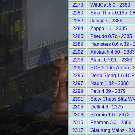
2279
WildCat 6.0 - 2389
2280
SmarThink 0.18a r26
2282
Junior 7 - 2386
2284
Zappa 1.1 - 2385
2285
Pseudo 0.7c - 2385
2289
Hamsters 0.6 w32 - 
2292
Aristarch 4.50 - 2383
2293
Alaric 0702b - 2383
2294
SOS 5.1 for Arena - 
2296
Deep Sjeng 1.6 1CP
2297
Naum 1.82 - 2380
2299
Petir 4.39 - 2379
2301
Slow Chess Blitz WV
2305
Delfi 4.6 - 2375
2308
Scorpio 1.6 - 2372
2315
Pharaon 3.3 - 2366
2317
Glaurung Mainz - 23