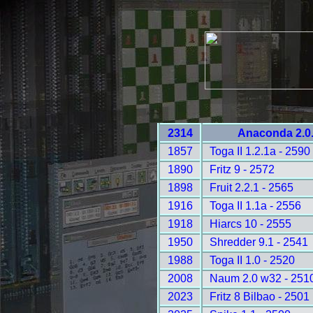
2314
Anaconda 2.0.
1857
Toga II 1.2.1a - 2590
1890
Fritz 9 - 2572
1898
Fruit 2.2.1 - 2565
1916
Toga II 1.1a - 2556
1918
Hiarcs 10 - 2555
1950
Shredder 9.1 - 2541
1988
Toga II 1.0 - 2520
2008
Naum 2.0 w32 - 251
2023
Fritz 8 Bilbao - 2501