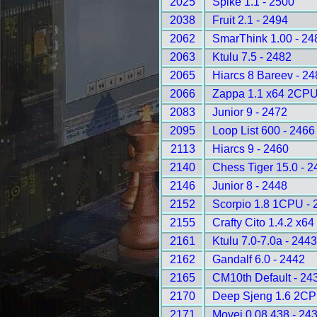
2025
Spike 1.1 - 2500
2038
Fruit 2.1 - 2494
2062
SmarThink 1.00 - 24
2063
Ktulu 7.5 - 2482
2065
Hiarcs 8 Bareev - 2
2066
Zappa 1.1 x64 2CPU
2083
Junior 9 - 2472
2095
Loop List 600 - 2466
2113
Hiarcs 9 - 2460
2140
Chess Tiger 15.0 - 2
2146
Junior 8 - 2448
2152
Scorpio 1.8 1CPU - 
2155
Crafty Cito 1.4.2 x6
2161
Ktulu 7.0-7.0a - 244
2162
Gandalf 6.0 - 2442
2165
CM10th Default - 24
2170
Deep Sjeng 1.6 2CP
2171
Movei 0.08.438 - 24