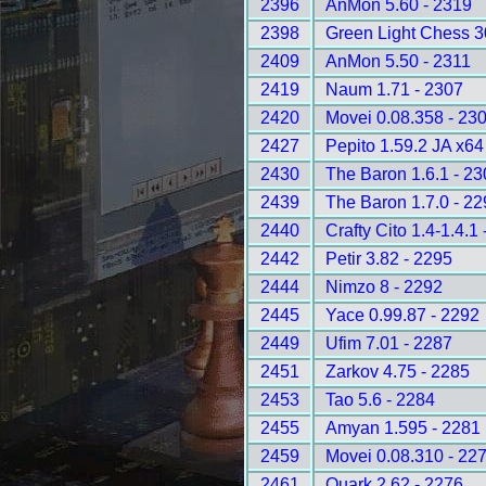
2396
AnMon 5.60 - 2319
2398
Green Light Chess 3
2409
AnMon 5.50 - 2311
2419
Naum 1.71 - 2307
2420
Movei 0.08.358 - 23
2427
Pepito 1.59.2 JA x64
2430
The Baron 1.6.1 - 2
2439
The Baron 1.7.0 - 2
2440
Crafty Cito 1.4-1.4.1
2442
Petir 3.82 - 2295
2444
Nimzo 8 - 2292
2445
Yace 0.99.87 - 2292
2449
Ufim 7.01 - 2287
2451
Zarkov 4.75 - 2285
2453
Tao 5.6 - 2284
2455
Amyan 1.595 - 2281
2459
Movei 0.08.310 - 22
2461
Quark 2.62 - 2276