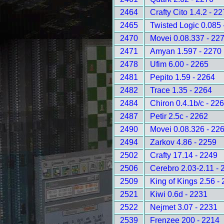
2464
Crafty Cito 1.4.2 - 2
2465
Twisted Logic 0.085 
2470
Movei 0.08.337 - 22
2471
Amyan 1.597 - 2270
2478
Ufim 6.00 - 2265
2481
Pepito 1.59 - 2264
2482
Trace 1.35 - 2264
2484
Chiron 0.4.1b/c - 22
2487
Petir 2.5c - 2262
2490
Movei 0.08.326 - 22
2494
Zarkov 4.86 - 2259
2502
Crafty 17.14 - 2249
2506
Cerebro 2.03-2.11 - 
2509
King of Kings 2.56 -
2521
Kiwi 0.6d - 2231
2522
Nejmet 3.07 - 2231
2539
Frenzee 200 - 2214