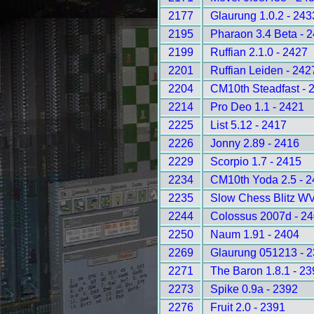
2177
Glaurung 1.0.2 - 243
2195
Pharaon 3.4 Beta - 
2199
Ruffian 2.1.0 - 2427
2201
Ruffian Leiden - 242
2204
CM10th Steadfast - 
2214
Pro Deo 1.1 - 2421
2225
List 5.12 - 2417
2226
Jonny 2.89 - 2416
2229
Scorpio 1.7 - 2415
2234
CM10th Yoda 2.5 - 
2235
Slow Chess Blitz WV
2244
Colossus 2007d - 2
2250
Naum 1.91 - 2404
2269
Glaurung 051213 - 
2271
The Baron 1.8.1 - 2
2273
Spike 0.9a - 2392
2276
Fruit 2.0 - 2391