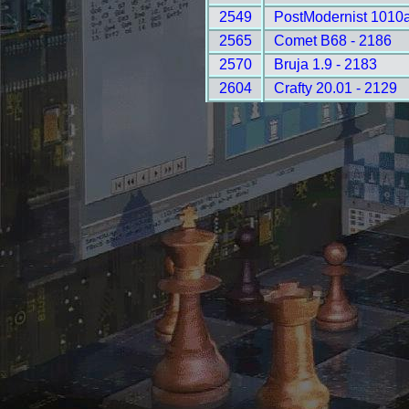
2549
PostModernist 1010a
2565
Comet B68 - 2186
2570
Bruja 1.9 - 2183
2604
Crafty 20.01 - 2129