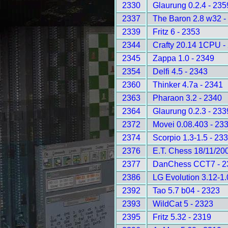
2330
Glaurung 0.2.4 - 235
2337
The Baron 2.8 w32 -
2339
Fritz 6 - 2353
2344
Crafty 20.14 1CPU -
2345
Zappa 1.0 - 2349
2354
Delfi 4.5 - 2343
2360
Thinker 4.7a - 2341
2363
Pharaon 3.2 - 2340
2364
Glaurung 0.2.3 - 233
2372
Movei 0.08.403 - 23
2374
Scorpio 1.3-1.5 - 23
2376
E.T. Chess 18/11/20
2377
DanChess CCT7 - 2
2386
LG Evolution 3.12-1.
2392
Tao 5.7 b04 - 2323
2393
WildCat 5 - 2323
2395
Fritz 5.32 - 2319