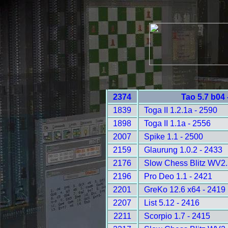
2374
Tao 5.7 b04
1839
Toga II 1.2.1a - 2590
1898
Toga II 1.1a - 2556
2007
Spike 1.1 - 2500
2159
Glaurung 1.0.2 - 2433
2176
Slow Chess Blitz WV2.
2196
Pro Deo 1.1 - 2421
2201
GreKo 12.6 x64 - 2419
2207
List 5.12 - 2416
2211
Scorpio 1.7 - 2415