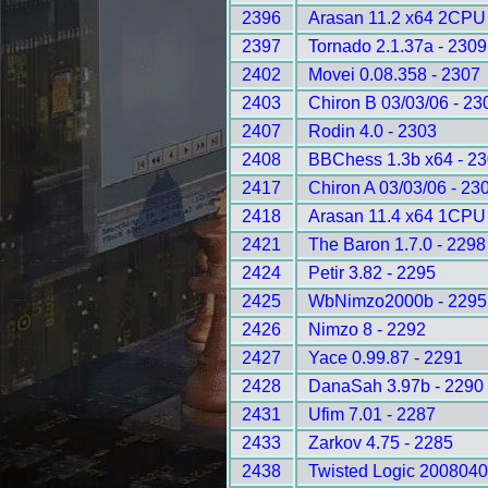
2396
Arasan 11.2 x64 2CPU 
2397
Tornado 2.1.37a - 2309
2402
Movei 0.08.358 - 2307
2403
Chiron B 03/03/06 - 23
2407
Rodin 4.0 - 2303
2408
BBChess 1.3b x64 - 2
2417
Chiron A 03/03/06 - 23
2418
Arasan 11.4 x64 1CPU 
2421
The Baron 1.7.0 - 2298
2424
Petir 3.82 - 2295
2425
WbNimzo2000b - 2295
2426
Nimzo 8 - 2292
2427
Yace 0.99.87 - 2291
2428
DanaSah 3.97b - 2290
2431
Ufim 7.01 - 2287
2433
Zarkov 4.75 - 2285
2438
Twisted Logic 2008040