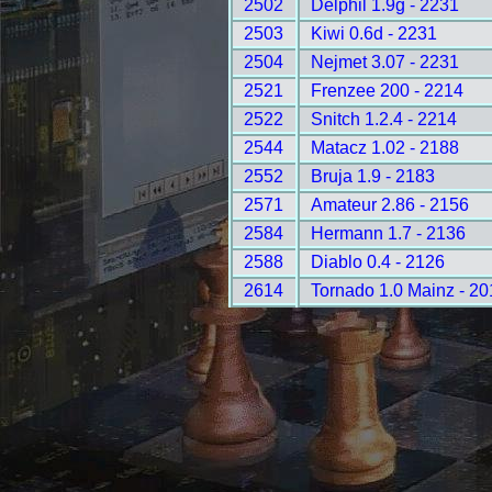
2502
Delphil 1.9g - 2231
2503
Kiwi 0.6d - 2231
2504
Nejmet 3.07 - 2231
2521
Frenzee 200 - 2214
2522
Snitch 1.2.4 - 2214
2544
Matacz 1.02 - 2188
2552
Bruja 1.9 - 2183
2571
Amateur 2.86 - 2156
2584
Hermann 1.7 - 2136
2588
Diablo 0.4 - 2126
2614
Tornado 1.0 Mainz - 20