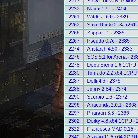
2217
Slow Chess Blitz WV2 
2232
Naum 1.91 - 2404
2261
WildCat 6.0 - 2389
2262
SmarThink 0.18a r261 
2266
Zappa 1.1 - 2385
2267
Pseudo 0.7c - 2385
2274
Aristarch 4.50 - 2383
2276
SOS 5.1 for Arena - 23
2278
Deep Sjeng 1.6 1CPU 
2280
Tornado 2.2 x64 1CPU 
2287
Delfi 4.6 - 2375
2288
Jonny 2.84 - 2374
2290
Scorpio 1.6 - 2372
2296
Anaconda 2.0.1 - 2368
2297
Pharaon 3.3 - 2366
2302
Dorky 4.8 x64 1CPU - 
2322
Francesca MAD 0.15 -
2340
Arasan 11.5 x64 2CPU 