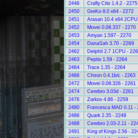
2446
Crafty Cito 1.4.2 - 2275
2450
GreKo 8.0 x64 - 2272
2451
Arasan 10.4 x64 2CPU
2452
Movei 0.08.337 - 2270
2453
Amyan 1.597 - 2270
2454
DanaSah 3.70 - 2269
2462
Delphil 2.7 1CPU - 22
2463
Pepito 1.59 - 2264
2464
Trace 1.35 - 2264
2466
Chiron 0.4.1b/c - 2263
2472
Movei 0.08.326 - 2261
2474
Cerebro 3.03d - 2261
2476
Zarkov 4.86 - 2259
2480
Francesca MAD 0.11 -
2486
Quark 2.35 - 2248
2488
Cerebro 2.03-2.11 - 22
2491
King of Kings 2.56 - 22