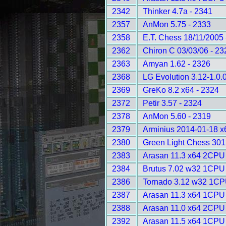
2342
Thinker 4.7a - 2341
2357
AnMon 5.75 - 2333
2358
E.T. Chess 18/11/2005 
2362
Chiron C 03/03/06 - 23
2363
Amyan 1.62 - 2326
2368
LG Evolution 3.12-1.0.
2369
GreKo 8.2 x64 - 2324
2372
Petir 3.57 - 2324
2378
AnMon 5.60 - 2319
2379
Arminius 2014-01-18 
2380
Green Light Chess 301
2383
Arasan 11.3 x64 2CPU 
2384
Brutus 7.02 w32 1CPU 
2386
Tornado 3.12 w32 1CP
2387
Arasan 11.3 x64 1CPU 
2388
Arasan 11.0 x64 2CPU 
2392
Arasan 11.5 x64 1CPU 