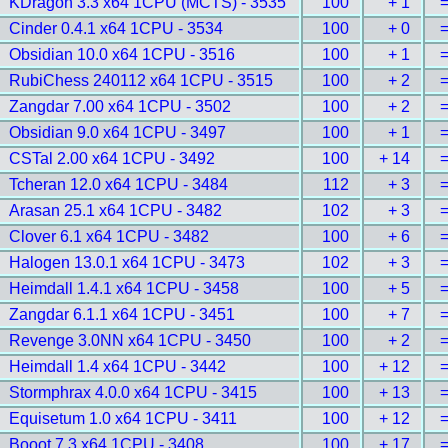
KDragon 3.3 x64 1CPU (MCTS) - 3535
100
+ 1
Cinder 0.4.1 x64 1CPU - 3534
100
+ 0
Obsidian 10.0 x64 1CPU - 3516
100
+ 1
RubiChess 240112 x64 1CPU - 3515
100
+ 2
Zangdar 7.00 x64 1CPU - 3502
100
+ 2
Obsidian 9.0 x64 1CPU - 3497
100
+ 1
CSTal 2.00 x64 1CPU - 3492
100
+ 14
Tcheran 12.0 x64 1CPU - 3484
112
+ 3
Arasan 25.1 x64 1CPU - 3482
102
+ 3
Clover 6.1 x64 1CPU - 3482
100
+ 6
Halogen 13.0.1 x64 1CPU - 3473
102
+ 3
Heimdall 1.4.1 x64 1CPU - 3458
100
+ 5
Zangdar 6.1.1 x64 1CPU - 3451
100
+ 7
Revenge 3.0NN x64 1CPU - 3450
100
+ 2
Heimdall 1.4 x64 1CPU - 3442
100
+ 12
Stormphrax 4.0.0 x64 1CPU - 3415
100
+ 13
Equisetum 1.0 x64 1CPU - 3411
100
+ 12
Booot 7.3 x64 1CPU - 3408
100
+ 17