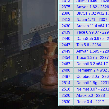
2373
AnMon 5.66 - 232
2375
Amyan 1.62 - 2326
2396
Brutus 7.02 w32 1
2413
Naum 1.71 - 2307
2430
Arasan 11.4 x64 1
2439
Yace 0.99.87 - 22
2440
DanaSah 3.97b - 
2447
Tao 5.6 - 2284
2449
Amyan 1.595 - 22
2454
Trace 1.37a - 2277
2467
Delphil 3.2 x64 1
2486
Hermann 2.4 w32 
2487
Cerebro 3.0a - 22
2514
Delphil 1.9g - 223
2516
Nejmet 3.07 - 223
2520
Abrok 5.0 - 2228
2530
Rotor 0.4 - 2217