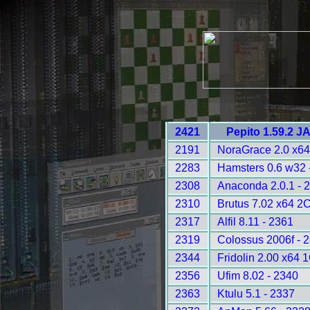
2421
Pepito 1.59.2 J
2191
NoraGrace 2.0 x64
2283
Hamsters 0.6 w32 
2308
Anaconda 2.0.1 - 
2310
Brutus 7.02 x64 2
2317
Alfil 8.11 - 2361
2319
Colossus 2006f - 
2344
Fridolin 2.00 x64 
2356
Ufim 8.02 - 2340
2363
Ktulu 5.1 - 2337